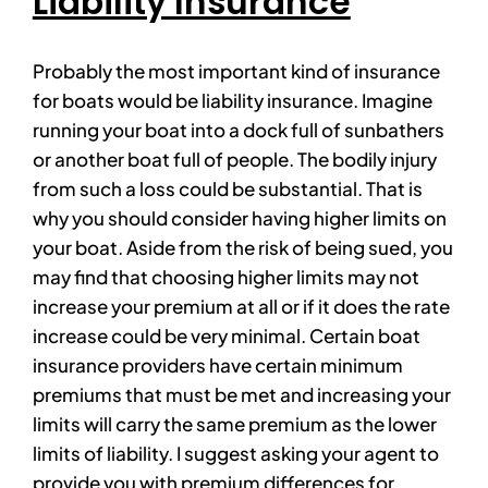
Liability Insurance
Probably the most important kind of insurance
for boats would be liability insurance. Imagine
running your boat into a dock full of sunbathers
or another boat full of people. The bodily injury
from such a loss could be substantial. That is
why you should consider having higher limits on
your boat. Aside from the risk of being sued, you
may find that choosing higher limits may not
increase your premium at all or if it does the rate
increase could be very minimal. Certain boat
insurance providers have certain minimum
premiums that must be met and increasing your
limits will carry the same premium as the lower
limits of liability. I suggest asking your agent to
provide you with premium differences for