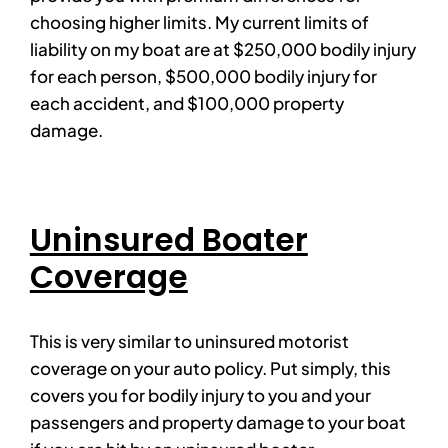
choosing higher limits. My current limits of
liability on my boat are at $250,000 bodily injury
for each person, $500,000 bodily injury for
each accident, and $100,000 property
damage.
Uninsured Boater
Coverage
This is very similar to uninsured motorist
coverage on your auto policy. Put simply, this
covers you for bodily injury to you and your
passengers and property damage to your boat