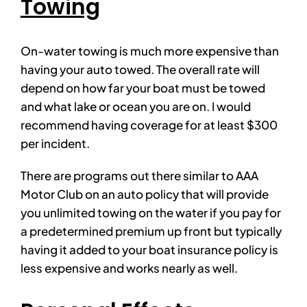
Towing
On-water towing is much more expensive than
having your auto towed. The overall rate will
depend on how far your boat must be towed
and what lake or ocean you are on. I would
recommend having coverage for at least $300
per incident.
There are programs out there similar to AAA
Motor Club on an auto policy that will provide
you unlimited towing on the water if you pay for
a predetermined premium up front but typically
having it added to your boat insurance policy is
less expensive and works nearly as well.