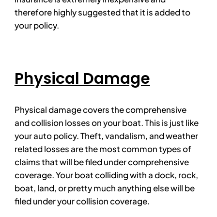
therefore highly suggested that it is added to
your policy.
Physical Damage
Physical damage covers the comprehensive
and collision losses on your boat. This is just like
your auto policy. Theft, vandalism, and weather
related losses are the most common types of
claims that will be filed under comprehensive
coverage. Your boat colliding with a dock, rock,
boat, land, or pretty much anything else will be
filed under your collision coverage.