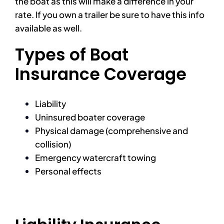
the boat as this will make a difference in your
rate. If you own a trailer be sure to have this info
available as well.
Types of Boat
Insurance Coverage
Liability
Uninsured boater coverage
Physical damage (comprehensive and
collision)
Emergency watercraft towing
Personal effects