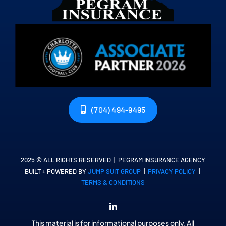
(704) 494-9495
2025 © ALL RIGHTS RESERVED | PEGRAM INSURANCE AGENCY
BUILT + POWERED BY
JUMP SUIT GROUP
|
PRIVACY POLICY
|
TERMS & CONDITIONS
This material is for informational purposes only. All