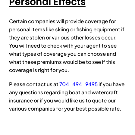
Personal Effects
Certain companies will provide coverage for
personal items like skiing or fishing equipment if
they are stolen or various other losses occur.
You will need to check with your agent to see
what types of coverage you can choose and
what these premiums would be to see if this
coverage is right for you.
Please contact us at
704-494-9495
if you have
any questions regarding boat and watercraft
insurance or if you would like us to quote our
various companies for your best possible rate.