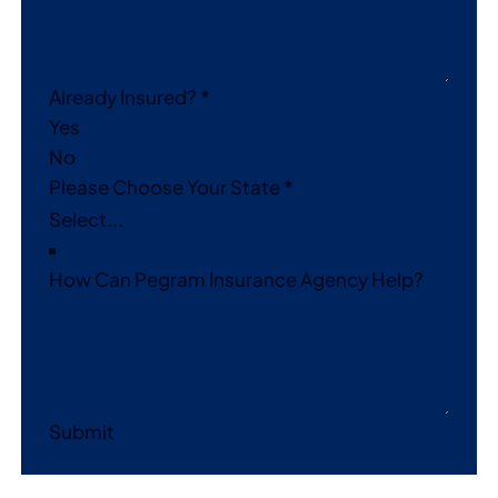
Already Insured?
*
Yes
No
Please Choose Your State
*
How Can Pegram Insurance Agency Help?
Submit