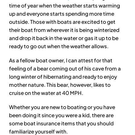
time of year when the weather starts warming
up and everyone starts spending more time
outside. Those with boats are excited to get
their boat from wherever it is being winterized
and drop it back in the water or gas it up to be
ready to go out when the weather allows.
As a fellow boat owner, I can attest for that
feeling of a bear coming out of his cave from a
long winter of hibernating and ready to enjoy
mother nature. This bear, however, likes to
cruise on the water at 40 MPH.
Whether you are new to boating or you have
been doing it since you were a kid, there are
some boat insurance items that you should
familiarize yourself with.