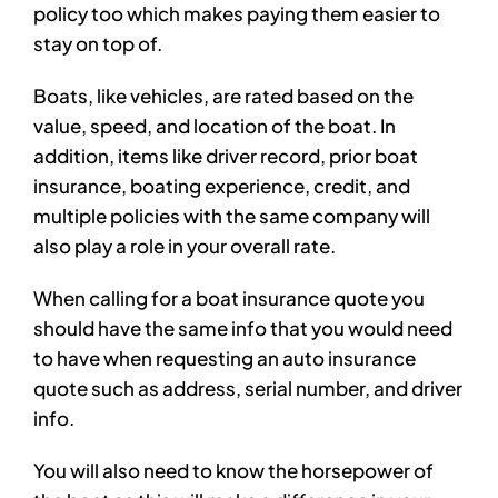
policy too which makes paying them easier to
stay on top of.
Boats, like vehicles, are rated based on the
value, speed, and location of the boat. In
addition, items like driver record, prior boat
insurance, boating experience, credit, and
multiple policies with the same company will
also play a role in your overall rate.
When calling for a boat insurance quote you
should have the same info that you would need
to have when requesting an auto insurance
quote such as address, serial number, and driver
info.
You will also need to know the horsepower of