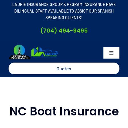
Skip
LAURIE INSURANCE GROUP & PEGRAM INSURANCE HAVE
to
BILINGUAL STAFF AVAILABLE TO ASSIST OUR SPANISH
SPEAKING CLIENTS!
content
(704) 494-9495
Toggle
Navigati
Home
Quotes
About
Business
NC Boat Insurance
Personal