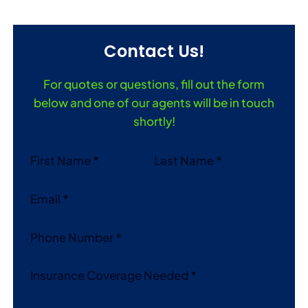
Contact Us!
For quotes or questions, fill out the form
below and one of our agents will be in touch
shortly!
Section
First Name
*
Last Name
*
Email
*
Phone Number
*
Insurance Coverage Needed
*