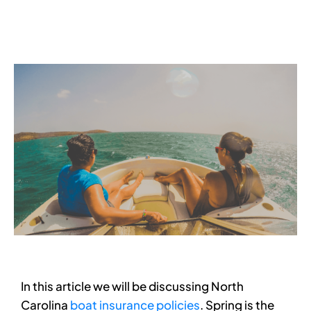
Services
Contact
Blog
In this article we will be discussing North
Carolina
boat insurance policies
. Spring is the