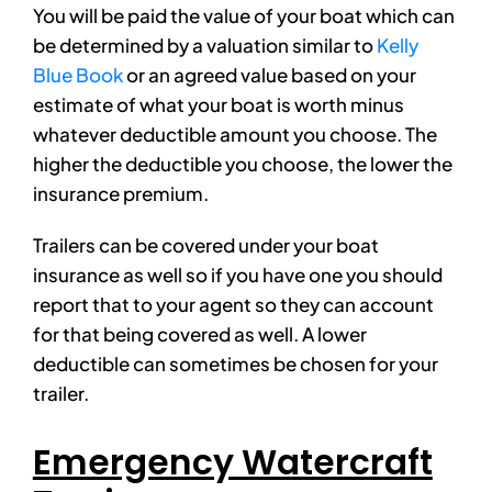
You will be paid the value of your boat which can
be determined by a valuation similar to
Kelly
Blue Book
or an agreed value based on your
estimate of what your boat is worth minus
whatever deductible amount you choose. The
higher the deductible you choose, the lower the
insurance premium.
Trailers can be covered under your boat
insurance as well so if you have one you should
report that to your agent so they can account
for that being covered as well. A lower
deductible can sometimes be chosen for your
trailer.
Emergency Watercraft