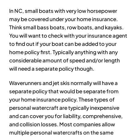
In NC, small boats with very low horsepower
may be covered under your home insurance.
Think small bass boats, row boats, and kayaks.
You will want to check with your insurance agent
to find out if your boat can be added to your
home policy first. Typically anything with any
considerable amount of speed and/or length
will need a separate policy though.
Waverunners and jet skis normally will have a
separate policy that would be separate from
your home insurance policy. These types of
personal watercraft are typically inexpensive
and can cover you for liability, comprehensive,
and collision losses. Most companies allow
multiple personal watercrafts on the same