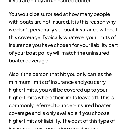
if you are hit by an uninsured boater.
You would be surprised at how many people
with boats are not insured. It is this reason why
we don’t personally sell boat insurance without
this coverage. Typically whatever your limits of
insurance you have chosen for your liability part
of your boat policy will match the uninsured
boater coverage.
Also if the person that hit you only carries the
minimum limits of insurance and you carry
higher limits, you will be covered up to your
higher limits where their limits leave off. This is
commonly referred to under-insured boater
coverage and is only available if you choose
higher limits of liability. The cost of this type of
insurance is extremely inexpensive and