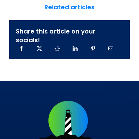
Related articles
Share this article on your
socials!