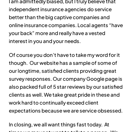
I am admittedly biased, but I truly believe that
independent insurance agencies do service
better than the big captive companies and
online insurance companies. Local agents “have
your back” more and really have a vested
interest in you and your needs.
Of course you don’t have to take my word for it
though. Our website has a sample of some of
our longtime, satisfied clients providing great
survey responses. Our company Google page is
also packed full of 5 star reviews by our satisfied
clients as well. We take great pride in these and
work hard to continually exceed client
expectations because we are service obsessed.
In closing, we all want things fast today. At