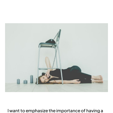
Services
Contact
Blog
I want to emphasize the importance of having a