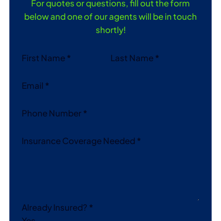
For quotes or questions, fill out the form
below and one of our agents will be in touch
shortly!
Section
First Name
*
Last Name
*
Email
*
Phone Number
*
Insurance Coverage Needed
*
Already Insured?
*
Yes