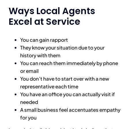
Ways Local Agents
Excel at Service
You can gain rapport
They know your situation due to your
history with them
You can reach them immediately by phone
or email
You don’t have to start over with a new
representative each time
You have an office you can actually visit if
needed
A small business feel accentuates empathy
for you