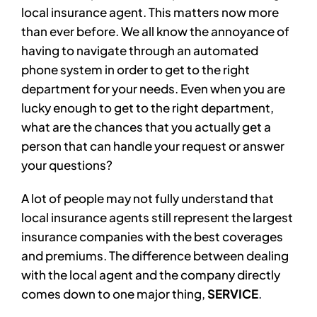
local insurance agent. This matters now more
than ever before. We all know the annoyance of
having to navigate through an automated
phone system in order to get to the right
department for your needs. Even when you are
lucky enough to get to the right department,
what are the chances that you actually get a
person that can handle your request or answer
your questions?
A lot of people may not fully understand that
local insurance agents still represent the largest
insurance companies with the best coverages
and premiums. The difference between dealing
with the local agent and the company directly
comes down to one major thing,
SERVICE
.