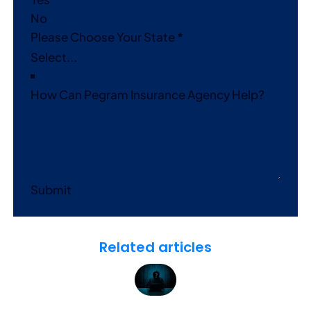
No
Please Choose Your State
*
How Can Pegram Insurance Agency Help?
Submit
Related articles