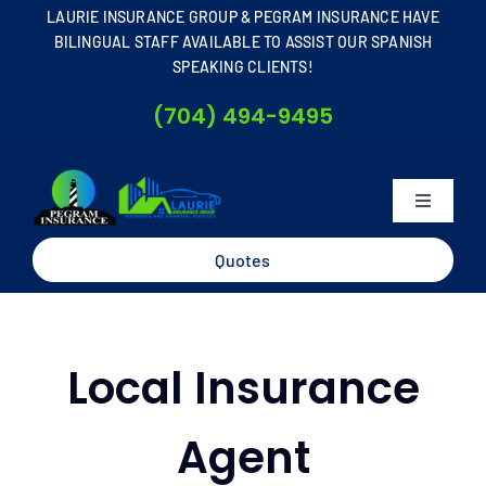
Skip
LAURIE INSURANCE GROUP & PEGRAM INSURANCE HAVE
to
BILINGUAL STAFF AVAILABLE TO ASSIST OUR SPANISH
SPEAKING CLIENTS!
content
(704) 494-9495
Toggle
Navigati
Home
Quotes
About
Local Insurance
Business
Agent
Personal