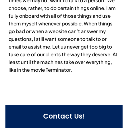
times we may not want to talk to a person. We
choose, rather, to do certain things online. I am
fully onboard with all of those things and use
them myself whenever possible. When things
go bad or when a website can’t answer my
questions, I still want someone to talk to or
email to assist me. Let us never get too big to
take care of our clients the way they deserve. At
least until the machines take over everything,
like in the movie Terminator.
Contact Us!