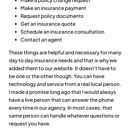
Make a policy change request
Make an insurance payment
Request policy documents
Get an insurance quote
Schedule an insurance consultation
Contact an agent
These things are helpful and necessary for many
day to day insurance needs and that is why we
added them to our website. It doesn’t have to
be one or the other though. You can have
technology and service from a real local person.
I made a promise long ago that I would always
have a live person that can answer the phone
every time in our agency. In most cases, that
same person can handle whatever questions or
request you have.