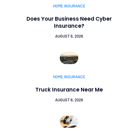
HOME INSURANCE
Does Your Business Need Cyber
Insurance?
AUGUST 6, 2026
HOME INSURANCE
Truck Insurance Near Me
AUGUST 6, 2026