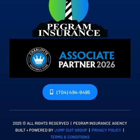
(704) 494-9495
2025 © ALL RIGHTS RESERVED | PEGRAM INSURANCE AGENCY
BUILT + POWERED BY
JUMP SUIT GROUP
|
PRIVACY POLICY
|
TERMS & CONDITIONS