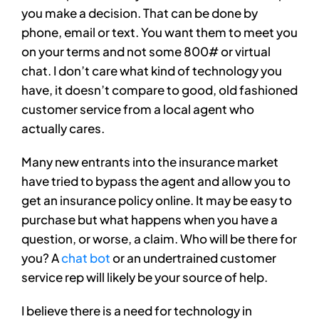
you make a decision. That can be done by
phone, email or text. You want them to meet you
on your terms and not some 800# or virtual
chat. I don’t care what kind of technology you
have, it doesn’t compare to good, old fashioned
customer service from a local agent who
actually cares.
Many new entrants into the insurance market
have tried to bypass the agent and allow you to
get an insurance policy online. It may be easy to
purchase but what happens when you have a
question, or worse, a claim. Who will be there for
you? A
chat bot
or an undertrained customer
service rep will likely be your source of help.
I believe there is a need for technology in