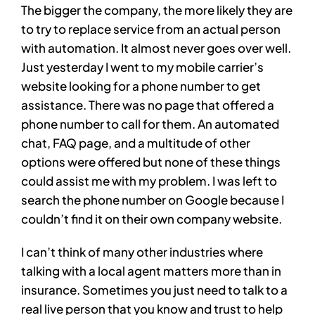
The bigger the company, the more likely they are
to try to replace service from an actual person
with automation. It almost never goes over well.
Just yesterday I went to my mobile carrier’s
website looking for a phone number to get
assistance. There was no page that offered a
phone number to call for them. An automated
chat, FAQ page, and a multitude of other
options were offered but none of these things
could assist me with my problem. I was left to
search the phone number on Google because I
couldn’t find it on their own company website.
I can’t think of many other industries where
talking with a local agent matters more than in
insurance. Sometimes you just need to talk to a
real live person that you know and trust to help