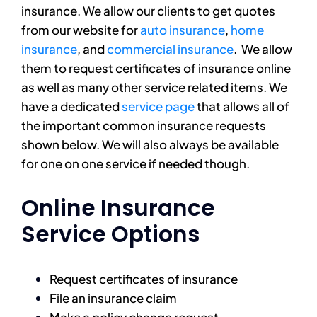
insurance. We allow our clients to get quotes
from our website for
auto insurance
,
home
insurance
, and
commercial insurance
. We allow
them to request certificates of insurance online
as well as many other service related items. We
have a dedicated
service page
that allows all of
the important common insurance requests
shown below. We will also always be available
for one on one service if needed though.
Online Insurance
Service Options
Request certificates of insurance
File an insurance claim