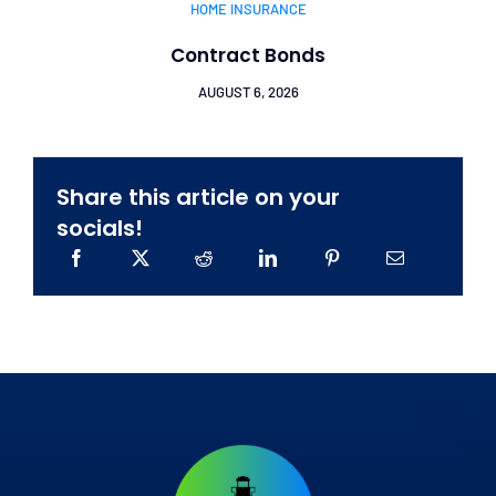
HOME INSURANCE
Contract Bonds
AUGUST 6, 2026
Share this article on your
socials!