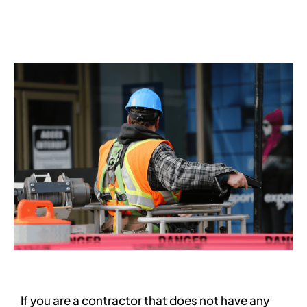
Services
Contact
Blog
If you are a contractor that does not have any