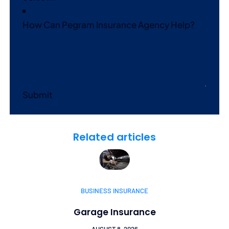
How Can Pegram Insurance Agency Help?
Submit
Related articles
BUSINESS INSURANCE
Garage Insurance
AUGUST 8, 2026