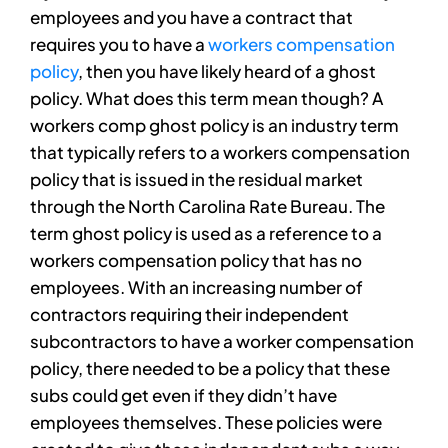
employees and you have a contract that
requires you to have a
workers compensation
policy
, then you have likely heard of a ghost
policy. What does this term mean though? A
workers comp ghost policy is an industry term
that typically refers to a workers compensation
policy that is issued in the residual market
through the North Carolina Rate Bureau. The
term ghost policy is used as a reference to a
workers compensation policy that has no
employees. With an increasing number of
contractors requiring their independent
subcontractors to have a worker compensation
policy, there needed to be a policy that these
subs could get even if they didn’t have
employees themselves. These policies were