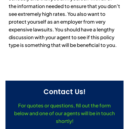
the information needed to ensure that you don’t
see extremely high rates. You also want to
protect yourself as an employer from very
expensive lawsuits. You should have a lengthy
discussion with your agent to see if this policy
type is something that will be beneficial to you.
Contact Us!
For quotes or questions, fill out the form
below and one of our agents will be in touch
shortly!