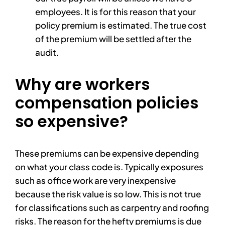
employees. It is for this reason that your
policy premium is estimated. The true cost
of the premium will be settled after the
audit.
Why are workers
compensation policies
so expensive?
These premiums can be expensive depending
on what your class code is. Typically exposures
such as office work are very inexpensive
because the risk value is so low. This is not true
for classifications such as carpentry and roofing
risks. The reason for the hefty premiums is due