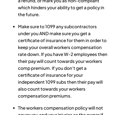
a refund, or mark you as non-compliant
which hinders your ability to get a policy in
the future.
Make sure to 1099 any subcontractors
under you AND make sure you get a
certificate of insurance for them in order to
keep your overall workers compensation
rate down. If you have W-2 employees then
their pay will count towards your workers
comp premium. If you don’t get a
certificate of insurance for your
independent 1099 subs then their pay will
also count towards your workers
compensation premiums.
The workers compensation policy will not
cover you and your injuries as the owner if