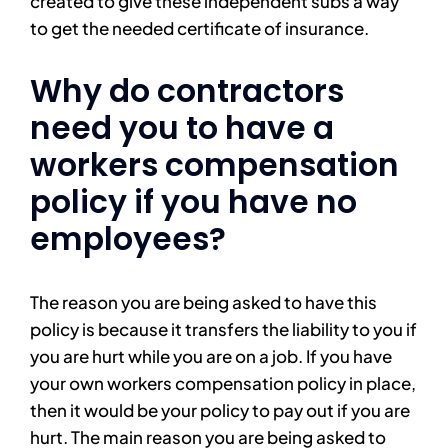
created to give these independent subs a way
to get the needed certificate of insurance.
Why do contractors
need you to have a
workers compensation
policy if you have no
employees?
The reason you are being asked to have this
policy is because it transfers the liability to you if
you are hurt while you are on a job. If you have
your own workers compensation policy in place,
then it would be your policy to pay out if you are
hurt. The main reason you are being asked to