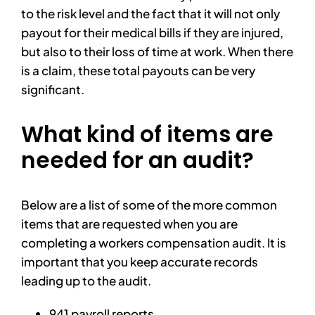
to the risk level and the fact that it will not only
payout for their medical bills if they are injured,
but also to their loss of time at work. When there
is a claim, these total payouts can be very
significant.
What kind of items are
needed for an audit?
Below are a list of some of the more common
items that are requested when you are
completing a workers compensation audit. It is
important that you keep accurate records
leading up to the audit.
941 payroll reports