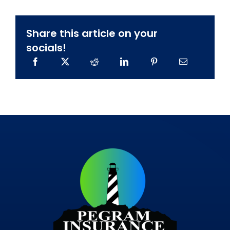
Share this article on your
socials!