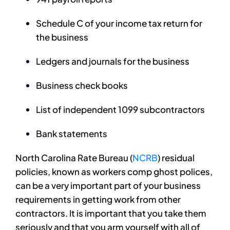
Schedule C of your income tax return for
the business
Ledgers and journals for the business
Business check books
List of independent 1099 subcontractors
Bank statements
North Carolina Rate Bureau (
NCRB
) residual
policies, known as workers comp ghost polices,
can be a very important part of your business
requirements in getting work from other
contractors. It is important that you take them
seriously and that you arm yourself with all of