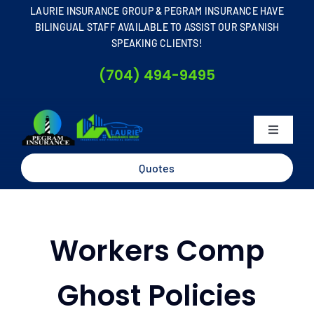
Skip
LAURIE INSURANCE GROUP & PEGRAM INSURANCE HAVE
to
BILINGUAL STAFF AVAILABLE TO ASSIST OUR SPANISH
SPEAKING CLIENTS!
content
(704) 494-9495
Toggle
Navigati
Home
Quotes
About
Workers Comp
Business
Ghost Policies
Personal