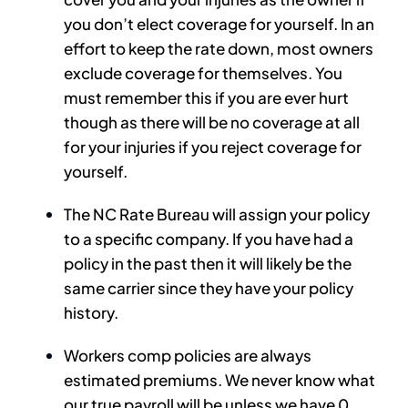
you don’t elect coverage for yourself. In an
effort to keep the rate down, most owners
exclude coverage for themselves. You
must remember this if you are ever hurt
though as there will be no coverage at all
for your injuries if you reject coverage for
yourself.
The NC Rate Bureau will assign your policy
to a specific company. If you have had a
policy in the past then it will likely be the
same carrier since they have your policy
history.
Workers comp policies are always
estimated premiums. We never know what
our true payroll will be unless we have 0