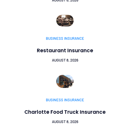
BUSINESS INSURANCE
Restaurant Insurance
AUGUST 8, 2026
BUSINESS INSURANCE
Charlotte Food Truck Insurance
AUGUST 8, 2026