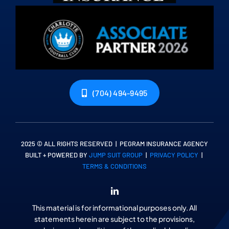
(704) 494-9495
2025 © ALL RIGHTS RESERVED | PEGRAM INSURANCE AGENCY
BUILT + POWERED BY
JUMP SUIT GROUP
|
PRIVACY POLICY
|
TERMS & CONDITIONS
This material is for informational purposes only. All
statements herein are subject to the provisions,