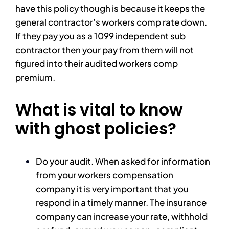
have this policy though is because it keeps the
general contractor’s workers comp rate down.
If they pay you as a 1099 independent sub
contractor then your pay from them will not
figured into their audited workers comp
premium.
What is vital to know
with ghost policies?
Do your audit. When asked for information
from your workers compensation
company it is very important that you
respond in a timely manner. The insurance
company can increase your rate, withhold