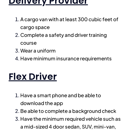
Delivery Provider
A cargo van with at least 300 cubic feet of
cargo space
Complete a safety and driver training
course
Wear a uniform
Have minimum insurance requirements
Flex Driver
Have a smart phone and be able to
download the app
Be able to complete a background check
Have the minimum required vehicle such as
a mid-sized 4 door sedan, SUV, mini-van,