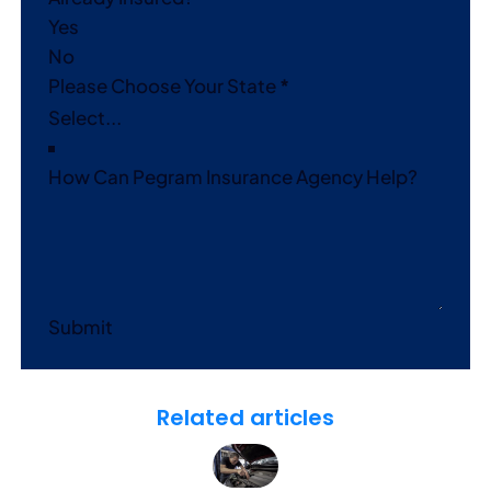
Yes
No
Please Choose Your State
*
How Can Pegram Insurance Agency Help?
Submit
Related articles