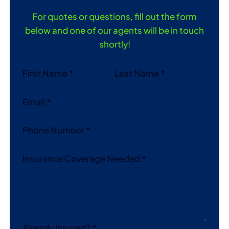
For quotes or questions, fill out the form
below and one of our agents will be in touch
shortly!
Section
First Name
*
Last Name
*
Email
*
Phone Number
*
Insurance Coverage Needed
*
Already Insured?
*