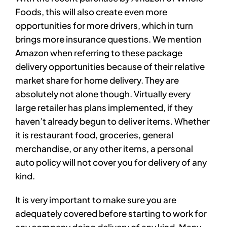
Foods, this will also create even more
opportunities for more drivers, which in turn
brings more insurance questions. We mention
Amazon when referring to these package
delivery opportunities because of their relative
market share for home delivery. They are
absolutely not alone though. Virtually every
large retailer has plans implemented, if they
haven’t already begun to deliver items. Whether
it is restaurant food, groceries, general
merchandise, or any other items, a personal
auto policy will not cover you for delivery of any
kind.
It is very important to make sure you are
adequately covered before starting to work for
any company doing delivery of any kind. Many