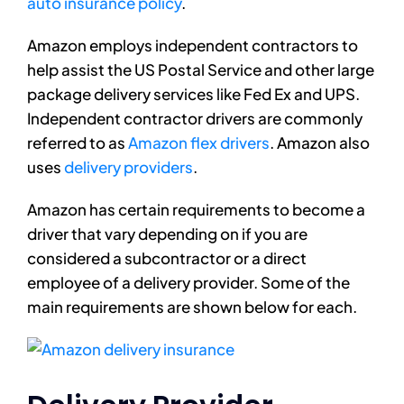
auto insurance policy
.
Amazon employs independent contractors to
help assist the US Postal Service and other large
package delivery services like Fed Ex and UPS.
Independent contractor drivers are commonly
referred to as
Amazon flex drivers
. Amazon also
uses
delivery providers
.
Amazon has certain requirements to become a
driver that vary depending on if you are
considered a subcontractor or a direct
employee of a delivery provider. Some of the
main requirements are shown below for each.