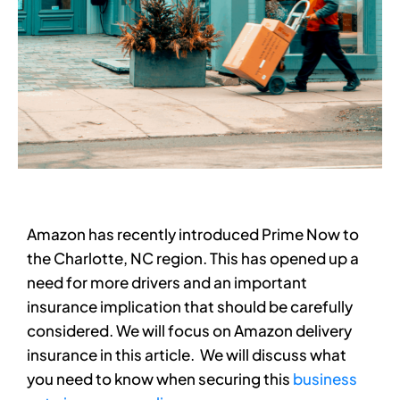
Amazon has recently introduced Prime Now to
the Charlotte, NC region. This has opened up a
need for more drivers and an important
insurance implication that should be carefully
considered. We will focus on Amazon delivery
insurance in this article. We will discuss what
you need to know when securing this
business