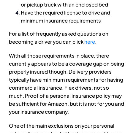
or pickup truck with an enclosed bed
Have the required license to drive and
minimum insurance requirements
For a list of frequently asked questions on
becoming a driver you can click
here
.
With all those requirements in place, there
currently appears to be a coverage gap on being
properly insured though. Delivery providers
typically have minimum requirements for having
commercial insurance. Flex drivers, not so
much. Proof of a personal insurance policy may
be sufficient for Amazon, but it is not for you and
your insurance company.
One of the main exclusions on your personal