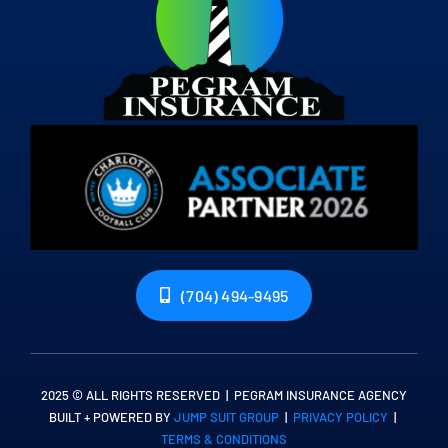
(704) 494-9495
2025 © ALL RIGHTS RESERVED | PEGRAM INSURANCE AGENCY
BUILT + POWERED BY
JUMP SUIT GROUP
|
PRIVACY POLICY
|
TERMS & CONDITIONS