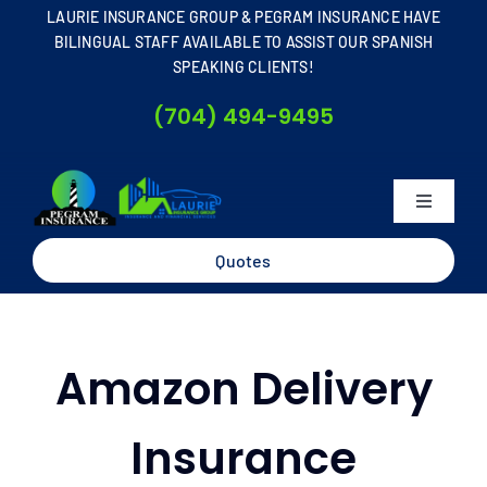
Skip
LAURIE INSURANCE GROUP & PEGRAM INSURANCE HAVE
to
BILINGUAL STAFF AVAILABLE TO ASSIST OUR SPANISH
SPEAKING CLIENTS!
content
(704) 494-9495
Toggle
Navigati
Home
Quotes
About
Amazon Delivery
Business
Insurance
Personal