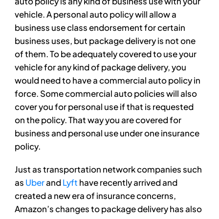
auto policy is any kind of business use with your
vehicle. A personal auto policy will allow a
business use class endorsement for certain
business uses, but package delivery is not one
of them. To be adequately covered to use your
vehicle for any kind of package delivery, you
would need to have a commercial auto policy in
force. Some commercial auto policies will also
cover you for personal use if that is requested
on the policy. That way you are covered for
business and personal use under one insurance
policy.
Just as transportation network companies such
as
Uber
and
Lyft
have recently arrived and
created a new era of insurance concerns,
Amazon’s changes to package delivery has also