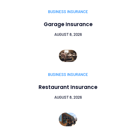
BUSINESS INSURANCE
Garage Insurance
AUGUST 8, 2026
BUSINESS INSURANCE
Restaurant Insurance
AUGUST 8, 2026