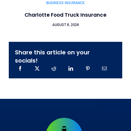
BUSINESS INSURANCE
Charlotte Food Truck Insurance
AUGUST 8, 2026
Share this article on your
socials!