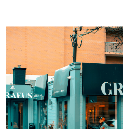
Services
Contact
Blog