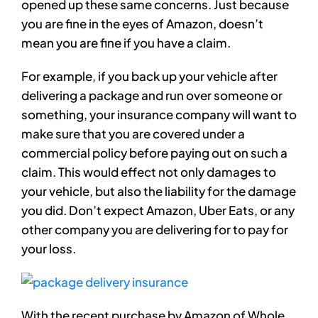
opened up these same concerns. Just because
you are fine in the eyes of Amazon, doesn’t
mean you are fine if you have a claim.
For example, if you back up your vehicle after
delivering a package and run over someone or
something, your insurance company will want to
make sure that you are covered under a
commercial policy before paying out on such a
claim. This would effect not only damages to
your vehicle, but also the liability for the damage
you did. Don’t expect Amazon, Uber Eats, or any
other company you are delivering for to pay for
your loss.
With the recent purchase by Amazon of Whole