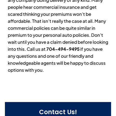
people hear commercial insurance and get
scared thinking your premiums won’t be
affordable. That isn’t really the case at all. Many
commercial policies can be quite similar in
premium to your personal auto policies. Don’t
wait until you have a claim denied before looking
into this. Call us at
704-494-9495
if you have
any questions and one of our friendly and
knowledgeable agents will be happy to discuss
options with you.
Contact Us!