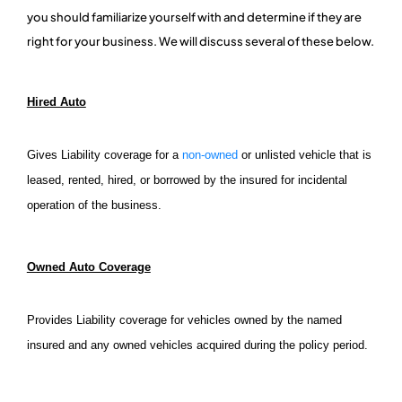
you should familiarize yourself with and determine if they are
right for your business. We will discuss several of these below.
Hired Auto
Gives Liability coverage for a
non-owned
or unlisted vehicle that is
leased, rented, hired, or borrowed by the insured for incidental
operation of the business.
Owned Auto Coverage
Provides Liability coverage for vehicles owned by the named
insured and any owned vehicles acquired during the policy period.