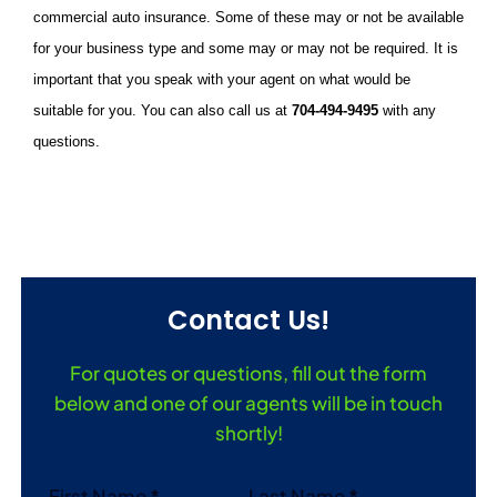
commercial auto insurance. Some of these may or not be available
for your business type and some may or may not be required. It is
important that you speak with your agent on what would be
suitable for you. You can also call us at
704-494-9495
with any
questions.
Contact Us!
For quotes or questions, fill out the form
below and one of our agents will be in touch
shortly!
Section
First Name
*
Last Name
*