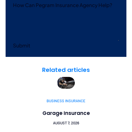
How Can Pegram Insurance Agency Help?
Submit
Related articles
BUSINESS INSURANCE
Garage Insurance
AUGUST 7, 2026