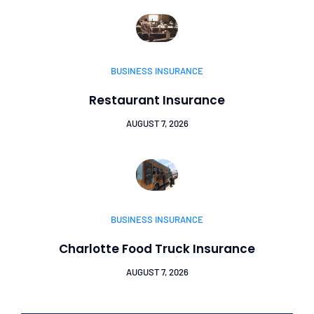
BUSINESS INSURANCE
Restaurant Insurance
AUGUST 7, 2026
BUSINESS INSURANCE
Charlotte Food Truck Insurance
AUGUST 7, 2026