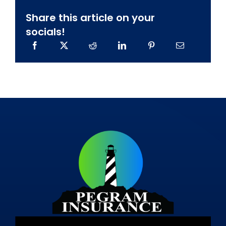
Share this article on your
socials!