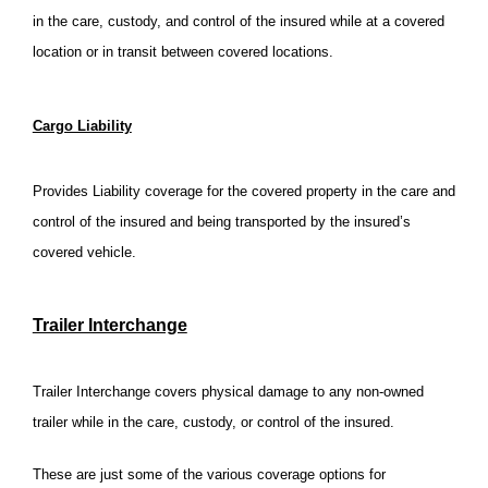
in the care, custody, and control of the insured while at a covered
location or in transit between covered locations.
Cargo Liability
Provides Liability coverage for the covered property in the care and
control of the insured and being transported by the insured’s
covered vehicle.
Trailer Interchange
Trailer Interchange covers physical damage to any non-owned
trailer while in the care, custody, or control of the insured.
These are just some of the various coverage options for