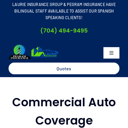
Skip
LAURIE INSURANCE GROUP & PEGRAM INSURANCE HAVE
to
BILINGUAL STAFF AVAILABLE TO ASSIST OUR SPANISH
SPEAKING CLIENTS!
content
(704) 494-9495
Toggle
Navigati
Home
Quotes
About
Commercial Auto
Business
Coverage
Personal