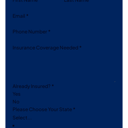
Email
*
Phone Number
*
Insurance Coverage Needed
*
Already Insured?
*
Yes
No
Please Choose Your State
*