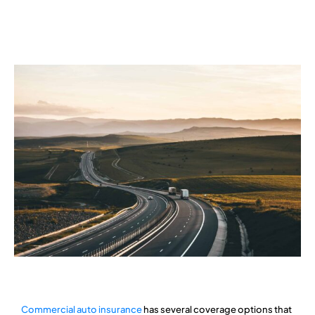
Services
Contact
Blog
Commercial auto insurance
has several coverage options that