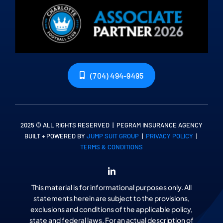
(704) 494-9495
2025 © ALL RIGHTS RESERVED | PEGRAM INSURANCE AGENCY
BUILT + POWERED BY
JUMP SUIT GROUP
|
PRIVACY POLICY
|
TERMS & CONDITIONS
This material is for informational purposes only. All
statements herein are subject to the provisions,
exclusions and conditions of the applicable policy,
state and federal laws. For an actual description of