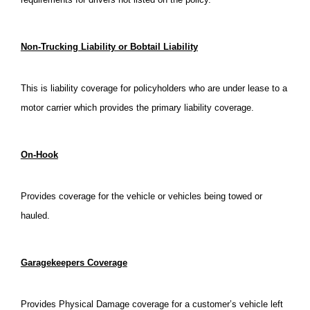
Non-Trucking Liability or Bobtail Liability
This is liability coverage for policyholders who are under lease to a
motor carrier which provides the primary liability coverage.
On-Hook
Provides coverage for the vehicle or vehicles being towed or
hauled.
Garagekeepers Coverage
Provides Physical Damage coverage for a customer’s vehicle left