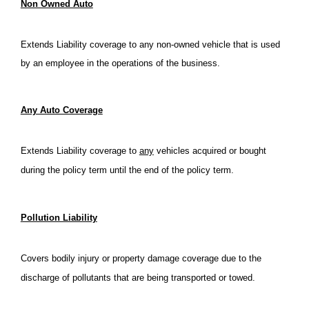
Non Owned Auto
Extends Liability coverage to any non-owned vehicle that is used
by an employee in the operations of the business.
Any Auto Coverage
Extends Liability coverage to
any
vehicles acquired or bought
during the policy term until the end of the policy term.
Pollution Liability
Covers bodily injury or property damage coverage due to the
discharge of pollutants that are being transported or towed.