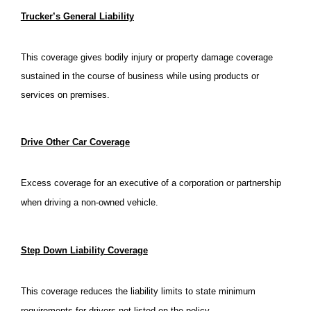
Trucker’s General Liability
This coverage gives bodily injury or property damage coverage
sustained in the course of business while using products or
services on premises.
Drive Other Car Coverage
Excess coverage for an executive of a corporation or partnership
when driving a non-owned vehicle.
Step Down Liability Coverage
This coverage reduces the liability limits to state minimum
requirements for drivers not listed on the policy.