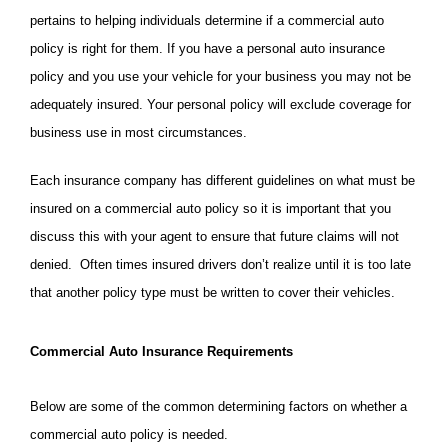
pertains to helping individuals determine if a commercial auto
policy is right for them. I
f you have a personal auto insurance
policy and you use your vehicle for your business you may not be
adequately insured. Your personal policy will exclude coverage for
business use in most circumstances.
Each insurance company has different guidelines on what must be
insured on a commercial auto policy so it is important that you
discuss this with your agent to ensure that future claims will not
denied. Often times insured drivers don’t realize until it is too late
that another policy type must be written to cover their vehicles.
Commercial Auto Insurance Requirements
Below are some of the common determining factors on whether a
commercial auto policy is needed.