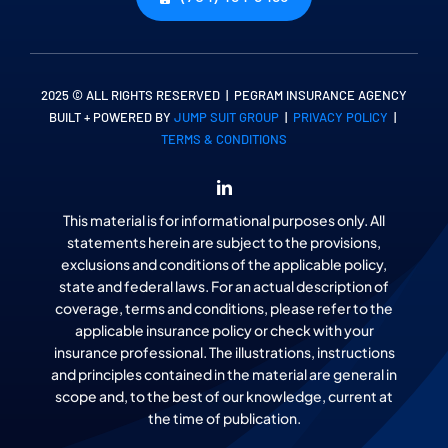
2025 © ALL RIGHTS RESERVED | PEGRAM INSURANCE AGENCY
BUILT + POWERED BY
JUMP SUIT GROUP
|
PRIVACY POLICY
|
TERMS & CONDITIONS
This material is for informational purposes only. All
statements herein are subject to the provisions,
exclusions and conditions of the applicable policy,
state and federal laws. For an actual description of
coverage, terms and conditions, please refer to the
applicable insurance policy or check with your
insurance professional. The illustrations, instructions
and principles contained in the material are general in
scope and, to the best of our knowledge, current at
the time of publication.