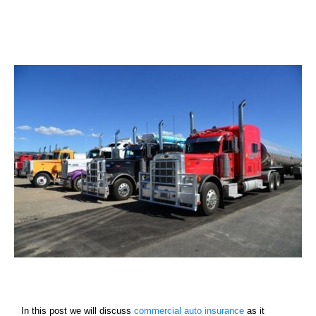
Services
Contact
Blog
In this post we will discuss
commercial auto insurance
as it