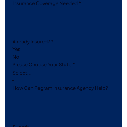
Insurance Coverage Needed
*
Already Insured?
*
Yes
No
Please Choose Your State
*
How Can Pegram Insurance Agency Help?
Submit