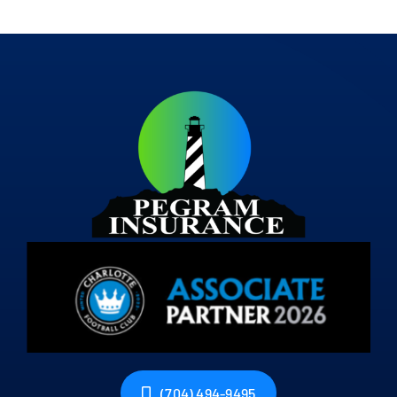
(704) 494-9495