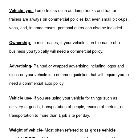
Vehicle type-
Large trucks such as dump trucks and tractor
trailers are always on commercial policies but even small pick-ups,
vans, and, in some cases, personal autos can also be included.
Ownership-
In most cases, if your vehicle is in the name of a
business you typically will need a commercial policy.
Advertising-
Painted or wrapped advertising including logos and
signs on your vehicle is a common guideline that will require you to
need a commercial auto policy.
Vehicle use-
If you are using your vehicle for things such as
delivery of goods, transportation of people, reading of meters, or
transportation to more than 1 job site per day.
Weight of vehicle-
Most often referred to as
gross vehicle