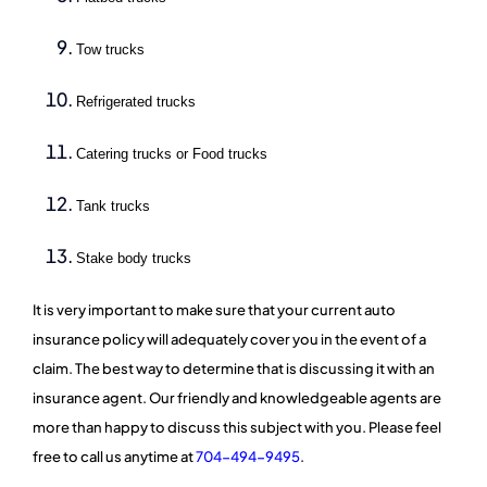
Tow trucks
Refrigerated trucks
Catering trucks or Food trucks
Tank trucks
Stake body trucks
It is very important to make sure that your current auto
insurance policy will adequately cover you in the event of a
claim. The best way to determine that is discussing it with an
insurance agent. Our friendly and knowledgeable agents are
more than happy to discuss this subject with you. Please feel
free to call us anytime at
704-494-9495
.