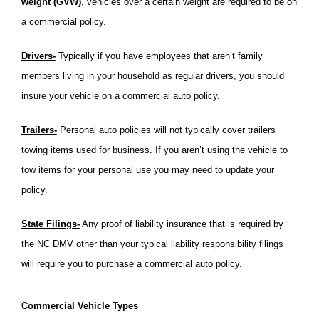
weight (GVW)
, vehicles over a certain weight are required to be on
a commercial policy.
Drivers-
Typically if you have employees that aren’t family
members living in your household as regular drivers, you should
insure your vehicle on a commercial auto policy.
Trailers-
Personal auto policies will not typically cover trailers
towing items used for business. If you aren’t using the vehicle to
tow items for your personal use you may need to update your
policy.
State Filings-
Any proof of liability insurance that is required by
the NC DMV other than your typical liability responsibility filings
will require you to purchase a commercial auto policy.
Commercial Vehicle Types