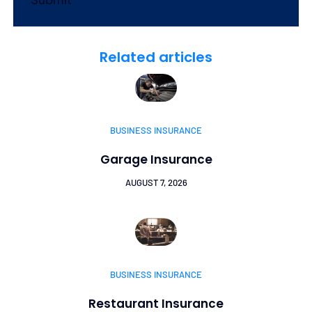
Related articles
BUSINESS INSURANCE
Garage Insurance
AUGUST 7, 2026
BUSINESS INSURANCE
Restaurant Insurance