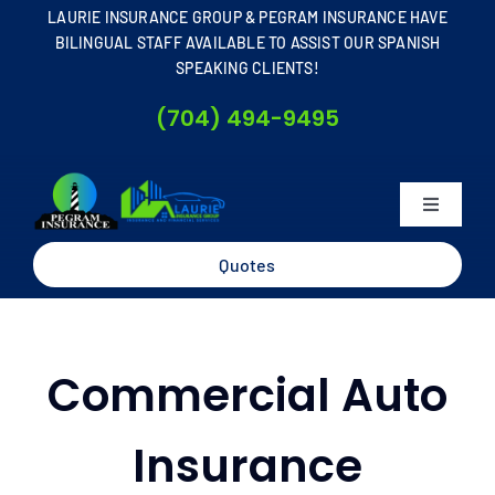
Skip
LAURIE INSURANCE GROUP & PEGRAM INSURANCE HAVE
to
BILINGUAL STAFF AVAILABLE TO ASSIST OUR SPANISH
SPEAKING CLIENTS!
content
(704) 494-9495
Toggle
Navigati
Home
Quotes
About
Commercial Auto
Business
Insurance
Personal