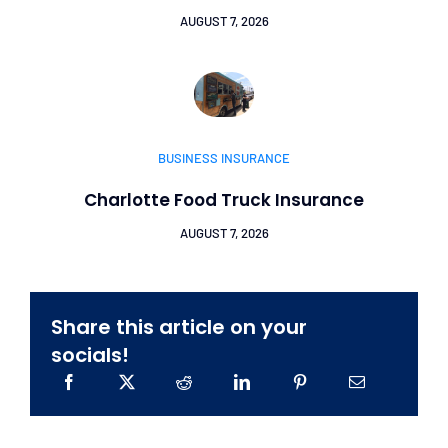
AUGUST 7, 2026
BUSINESS INSURANCE
Charlotte Food Truck Insurance
AUGUST 7, 2026
Share this article on your
socials!