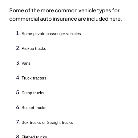
Some of the more common vehicle types for
commercial auto insurance are included here.
Some private passenger vehicles
Pickup trucks
Vans
Truck tractors
Dump trucks
Bucket trucks
Box trucks or Straight trucks
Flatbed trucks