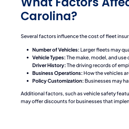
What Factors Affec
Carolina?
Several factors influence the cost of fleet insu
Number of Vehicles:
Larger fleets may qual
Vehicle Types:
The make, model, and use o
Driver History:
The driving records of emp
Business Operations:
How the vehicles are
Policy Customization:
Businesses may have
Additional factors, such as vehicle safety fea
may offer discounts for businesses that imple