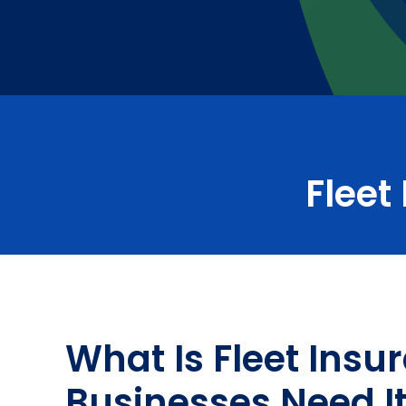
Fleet
What Is Fleet Ins
Businesses Need I