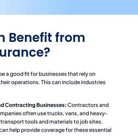
 Benefit from
surance?
e a good fit for businesses that rely on
their operations. This can include industries
nd Contracting Businesses:
Contractors and
mpanies often use trucks, vans, and heavy-
 transport tools and materials to job sites.
can help provide coverage for these essential