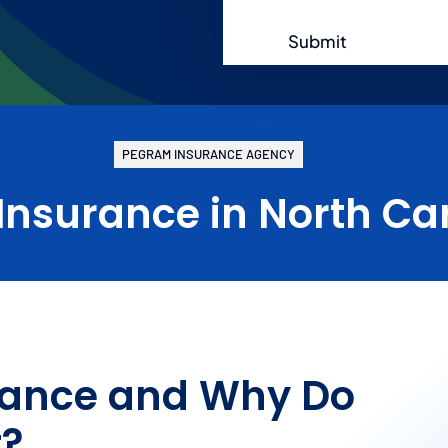
Submit
PEGRAM INSURANCE AGENCY
 Insurance in North Ca
urance and Why Do
t?