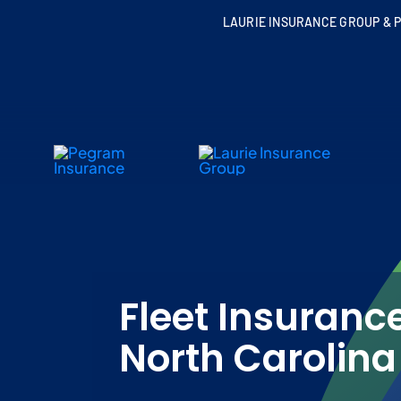
Skip
LAURIE INSURANCE GROUP & P
to
content
Fleet Insurance
North Carolina