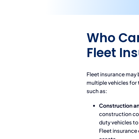
Who Can
Fleet In
Fleet insurance may b
multiple vehicles for 
such as:
Construction a
construction co
duty vehicles to
Fleet insurance 