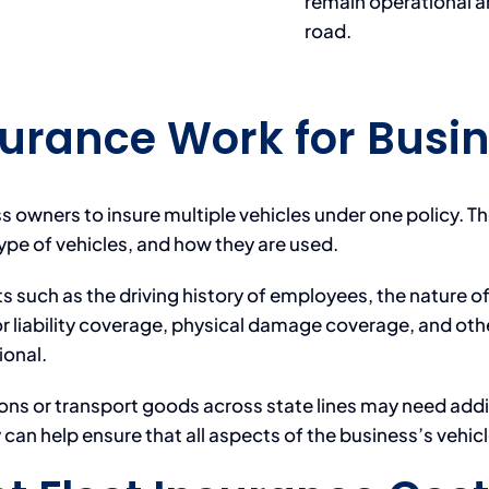
remain operational a
road.
surance Work for Busi
ss owners to insure multiple vehicles under one policy. T
type of vehicles, and how they are used.
uch as the driving history of employees, the nature of 
r liability coverage, physical damage coverage, and oth
ional.
ons or transport goods across state lines may need addi
an help ensure that all aspects of the business’s vehicl