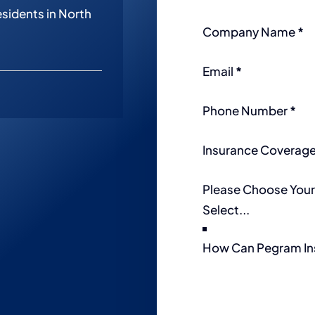
esidents in North
Company Name
*
Email
*
Phone Number
*
Insurance Coverag
Please Choose Your
How Can Pegram In