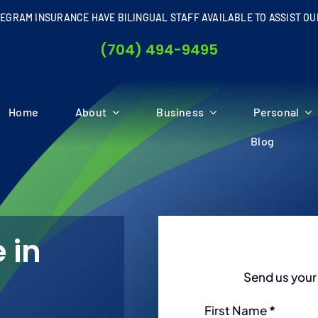
EGRAM INSURANCE HAVE BILINGUAL STAFF AVAILABLE TO ASSIST OU
(704) 494-9495
Home
About
Business
Personal
Blog
 in
Send us your 
Section
First Name
*