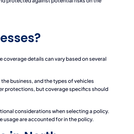
nd protected against potential risks on the
nesses?
he coverage details can vary based on several
the business, and the types of vehicles
er protections, but coverage specifics should
tional considerations when selecting a policy.
e usage are accounted for in the policy.