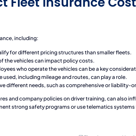
t Fleet Insurance Cost
rance, including:
ify for different pricing structures than smaller fleets.
f the vehicles can impact policy costs.
loyees who operate the vehicles can be a key considerat
 used, including mileage and routes, can play a role.
 different needs, such as comprehensive or liability-on
tures and company policies on driver training, can also 
ment strong safety programs or use telematics systems t