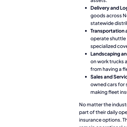
assets.
Delivery and Lo
goods across Nor
statewide distri
Transportation 
operate shuttle 
specialized cov
Landscaping an
on work trucks a
from having a fl
Sales and Servic
owned cars for s
making fleet in
No matter the industr
part of their daily op
insurance options. Th