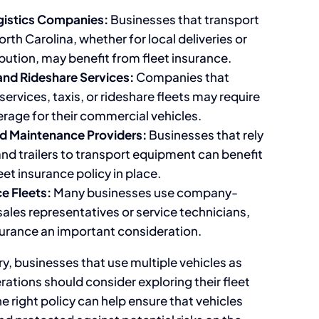
gistics Companies:
Businesses that transport
th Carolina, whether for local deliveries or
bution, may benefit from fleet insurance.
and Rideshare Services:
Companies that
services, taxis, or rideshare fleets may require
erage for their commercial vehicles.
d Maintenance Providers:
Businesses that rely
nd trailers to transport equipment can benefit
eet insurance policy in place.
e Fleets:
Many businesses use company-
ales representatives or service technicians,
surance an important consideration.
y, businesses that use multiple vehicles as
erations should consider exploring their fleet
e right policy can help ensure that vehicles