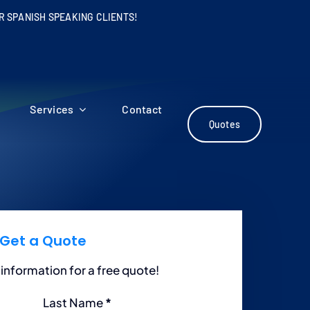
R SPANISH SPEAKING CLIENTS!
Services
Contact
Quotes
Get a Quote
information for a free quote!
Last Name
*