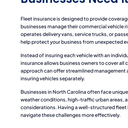
Fleet insurance is designed to provide coverage 
businesses manage their commercial vehicle ri
operates delivery vans, service trucks, or passe
help protect your business from unexpected ev
Instead of insuring each vehicle with an individ
insurance allows business owners to cover all
approach can offer streamlined management an
insuring vehicles separately.
Businesses in North Carolina often face unique 
weather conditions, high-traffic urban areas, an
considerations. Having a well-structured fleet 
navigate these challenges more effectively.