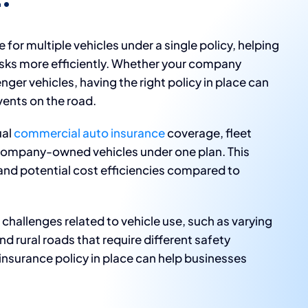
for multiple vehicles under a single policy, helping
sks more efficiently. Whether your company
nger vehicles, having the right policy in place can
ents on the road.
ual
commercial auto insurance
coverage, fleet
 company-owned vehicles under one plan. This
d potential cost efficiencies compared to
challenges related to vehicle use, such as varying
d rural roads that require different safety
insurance policy in place can help businesses