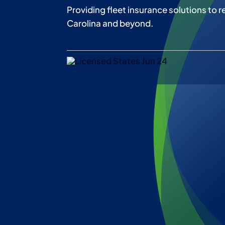
Providing fleet insurance solutions to r
Carolina and beyond.