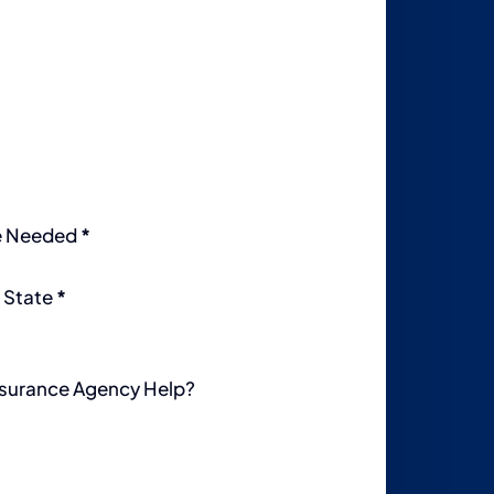
e Needed
*
 State
*
surance Agency Help?