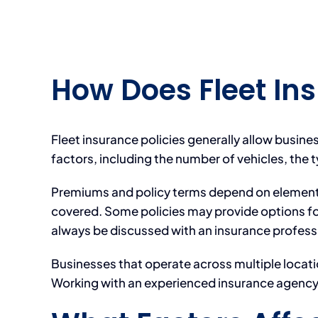
How Does Fleet In
Fleet insurance policies generally allow busine
factors, including the number of vehicles, the 
Premiums and policy terms depend on elements s
covered. Some policies may provide options fo
always be discussed with an insurance profess
Businesses that operate across multiple locati
Working with an experienced insurance agency c