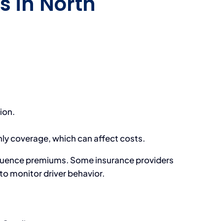
s in North
ion.
ly coverage, which can affect costs.
influence premiums. Some insurance providers
o monitor driver behavior.