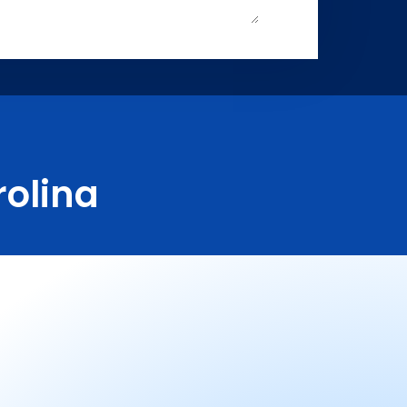
rolina