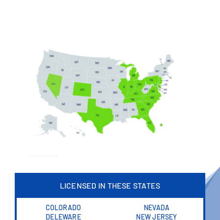
LICENSED IN THESE STATES
COLORADO
NEVADA
DELEWARE
NEW JERSEY