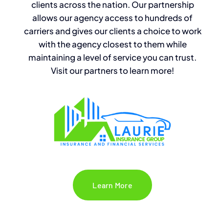
clients across the nation. Our partnership
allows our agency access to hundreds of
carriers and
gives our clients
a
choice to work
with the agency closest to them while
maintaining a level of service you can trust.
Visit our partners to learn more!
Learn More