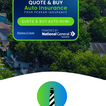
Retrieve A Quote