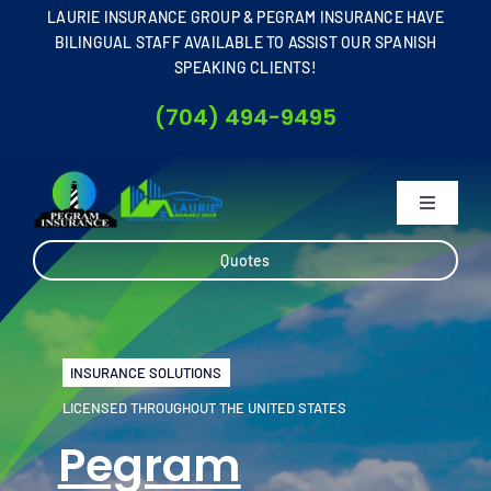
Skip
LAURIE INSURANCE GROUP & PEGRAM INSURANCE HAVE
to
BILINGUAL STAFF AVAILABLE TO ASSIST OUR SPANISH
SPEAKING CLIENTS!
content
(704) 494-9495
Toggle
Navigati
Home
Quotes
About
INSURANCE SOLUTIONS
Business
LICENSED THROUGHOUT THE UNITED STATES
Pegram
Personal