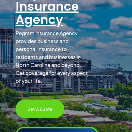
Insurance
Agency
Services
Pegram Insurance Agency
Contact
provides business and
personal insurance to
Blog
residents and businesses in
North Carolina and beyond.
Get coverage for every aspect
of your life.
Get A Quote