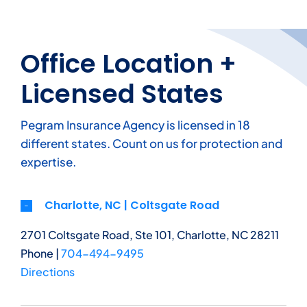
Office Location +
Licensed States
Pegram Insurance Agency is licensed in 18
different states. Count on us for protection and
expertise.
Charlotte, NC | Coltsgate Road
2701 Coltsgate Road, Ste 101, Charlotte, NC 28211
Phone |
704-494-9495
Directions