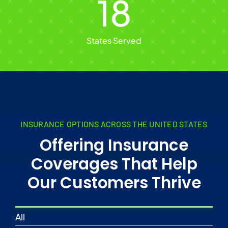
18
States Served
INSURANCE OPTIONS ACROSS THE UNITED STATES
Offering Insurance
Coverages That Help
Our Customers Thrive
All