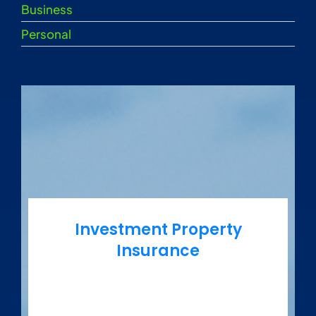
Business
Personal
Investment Property
Insurance