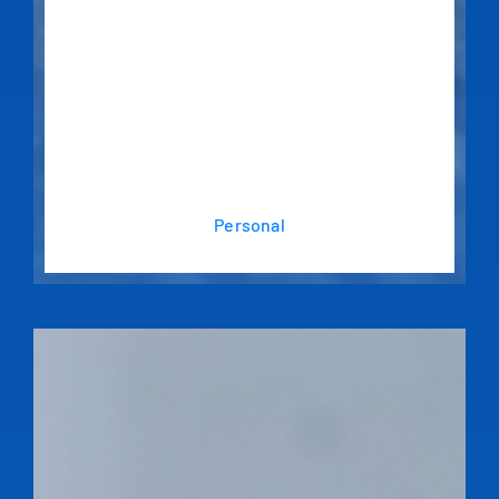
Personal