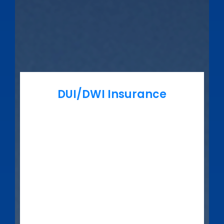
DUI/DWI Insurance