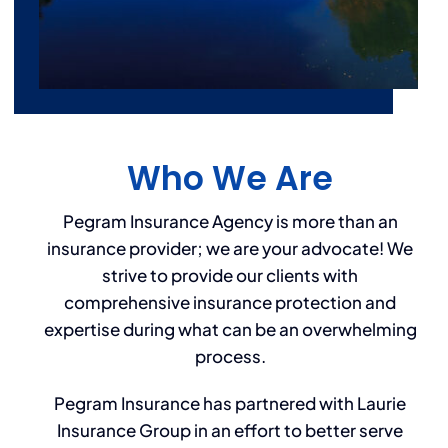
Who We Are
Pegram Insurance Agency is more than an
insurance provider; we are your advocate! We
strive to provide our clients with
comprehensive insurance protection and
expertise during what can be an overwhelming
process.
Pegram Insurance has partnered with Laurie
Insurance Group in an effort to better serve