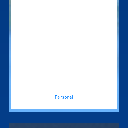
Personal