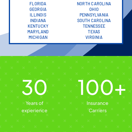
FLORIDA
NORTH CAROLINA
GEORGIA
OHIO
ILLINOIS
PENNSYLVANIA
INDIANA
SOUTH CAROLINA
KENTUCKY
TENNESSEE
MARYLAND
TEXAS
MICHIGAN
VIRGINIA
30
100
+
Years of
Insurance
experience
Carriers