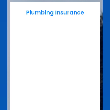
Plumbing Insurance