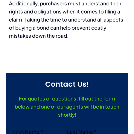
Additionally, purchasers must understand their
rights and obligations when it comes to filing a
claim. Taking the time to understand all aspects
of buying a bond can help prevent costly
mistakes down the road.
Contact Us!
For quotes or questions, fill out the form
below and one of our agents will be in touch
shortly!
Section
First Name
*
Last Name
*