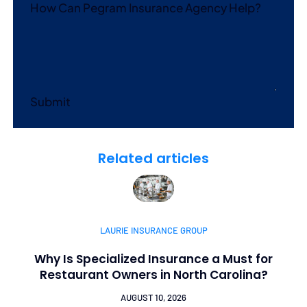
How Can Pegram Insurance Agency Help?
Submit
Related articles
LAURIE INSURANCE GROUP
Why Is Specialized Insurance a Must for
Restaurant Owners in North Carolina?
AUGUST 10, 2026