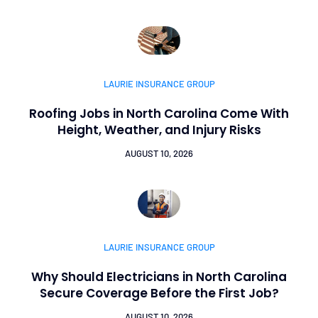
LAURIE INSURANCE GROUP
Roofing Jobs in North Carolina Come With
Height, Weather, and Injury Risks
AUGUST 10, 2026
LAURIE INSURANCE GROUP
Why Should Electricians in North Carolina
Secure Coverage Before the First Job?
AUGUST 10, 2026