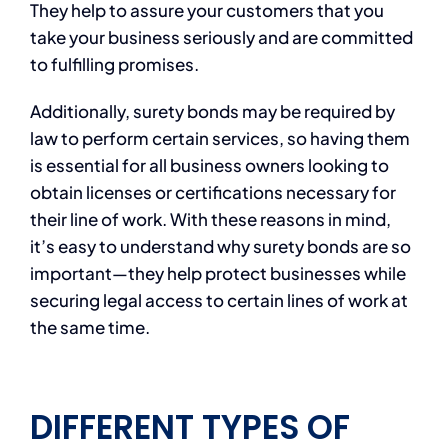
They help to assure your customers that you
take your business seriously and are committed
to fulfilling promises.
Additionally, surety bonds may be required by
law to perform certain services, so having them
is essential for all business owners looking to
obtain licenses or certifications necessary for
their line of work. With these reasons in mind,
it’s easy to understand why surety bonds are so
important—they help protect businesses while
securing legal access to certain lines of work at
the same time.
DIFFERENT TYPES OF