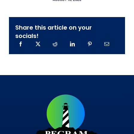
Share this article on your
socials!