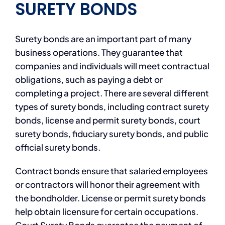
SURETY BONDS
Surety bonds are an important part of many
business operations. They guarantee that
companies and individuals will meet contractual
obligations, such as paying a debt or
completing a project. There are several different
types of surety bonds, including contract surety
bonds, license and permit surety bonds, court
surety bonds, fiduciary surety bonds, and public
official surety bonds.
Contract bonds ensure that salaried employees
or contractors will honor their agreement with
the bondholder. License or permit surety bonds
help obtain licensure for certain occupations.