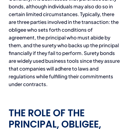
bonds, although individuals may also do so in
certain limited circumstances. Typically, there
are three parties involved in the transaction: the
obligee who sets forth conditions of
agreement, the principal who must abide by
them, and the surety who backs up the principal
financially if they fail to perform. Surety bonds
are widely used business tools since they assure
that companies will adhere to laws and
regulations while fulfilling their commitments
under contracts.
THE ROLE OF THE
PRINCIPAL, OBLIGEE,