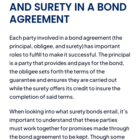
AND SURETY IN A BOND
AGREEMENT
Each party involved in a bond agreement (the
principal, obligee, and surety) has important
roles to fulfill to make it successful. The principal
is a party that provides and pays for the bond,
the obligee sets forth the terms of the
guarantee and ensures they are carried out
while the surety offers its credit to insure the
completion of said terms.
When looking into what surety bonds entail, it’s
important to understand that these parties
must work together for promises made through
the bond agreement to be kept. Though some