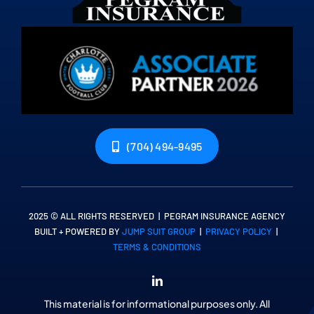
(704) 494-9495
2025 © ALL RIGHTS RESERVED | PEGRAM INSURANCE AGENCY
BUILT + POWERED BY
JUMP SUIT GROUP
|
PRIVACY POLICY
|
TERMS & CONDITIONS
This material is for informational purposes only. All