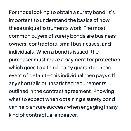
For those looking to obtain a surety bond, it’s
important to understand the basics of how
these unique instruments work. The most
common buyers of surety bonds are business
owners, contractors, small businesses, and
individuals. When a bond is issued, the
purchaser must make a payment for protection
which goes to a third-party guarantor in the
event of default—this individual then pays off
any shortfalls or unsatisfied requirements
outlined in the contract agreement. Knowing
what to expect when obtaining a surety bond
can help ensure success when engaging in any
kind of contractual endeavor.