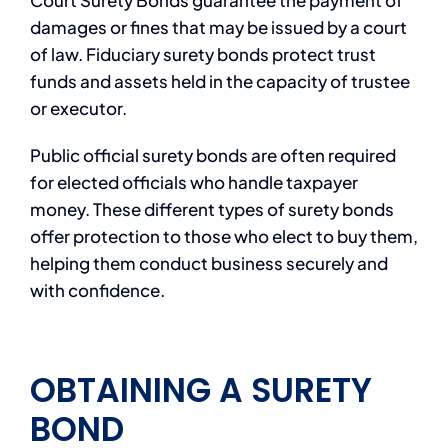
Court Surety Bonds guarantee the payment of
damages or fines that may be issued by a court
of law. Fiduciary surety bonds protect trust
funds and assets held in the capacity of trustee
or executor.
Public official surety bonds are often required
for elected officials who handle taxpayer
money. These different types of surety bonds
offer protection to those who elect to buy them,
helping them conduct business securely and
with confidence.
OBTAINING A SURETY
BOND