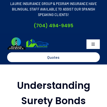
Skip
LAURIE INSURANCE GROUP & PEGRAM INSURANCE HAVE
to
BILINGUAL STAFF AVAILABLE TO ASSIST OUR SPANISH
SPEAKING CLIENTS!
content
(704) 494-9495
Toggle
Navigati
Home
Quotes
About
Understanding
Business
Surety Bonds
Personal