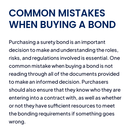
COMMON MISTAKES
WHEN BUYING A BOND
Purchasing a surety bond is an important
decision to make and understanding the roles,
risks, and regulations involved is essential. One
common mistake when buying a bond is not
reading through all of the documents provided
to make an informed decision. Purchasers
should also ensure that they know who they are
entering into a contract with, as well as whether
or not they have sufficient resources to meet
the bonding requirements if something goes
wrong.