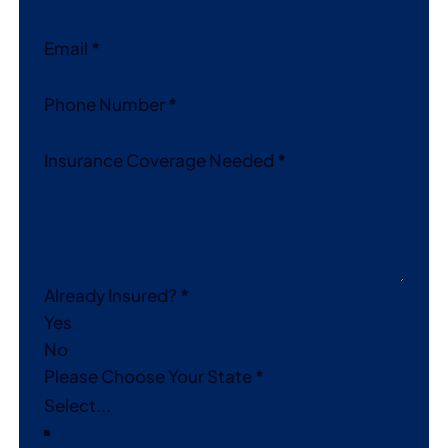
Email
*
Phone Number
*
Insurance Coverage Needed
*
Already Insured?
*
Yes
No
Please Choose Your State
*