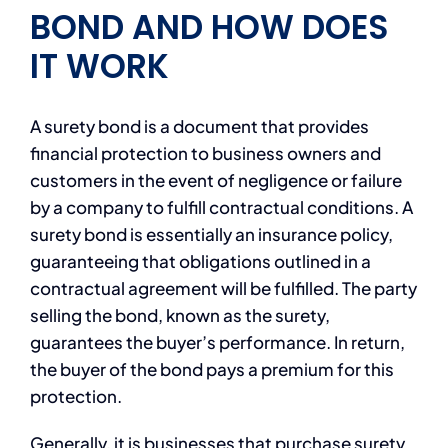
BOND AND HOW DOES
IT WORK
A surety bond is a document that provides
financial protection to business owners and
customers in the event of negligence or failure
by a company to fulfill contractual conditions. A
surety bond is essentially an insurance policy,
guaranteeing that obligations outlined in a
contractual agreement will be fulfilled. The party
selling the bond, known as the surety,
guarantees the buyer’s performance. In return,
the buyer of the bond pays a premium for this
protection.
Generally, it is businesses that purchase surety