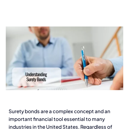
Services
Contact
Blog
Surety bonds are a complex concept and an
important financial tool essential to many
industries in the United States. Regardless of