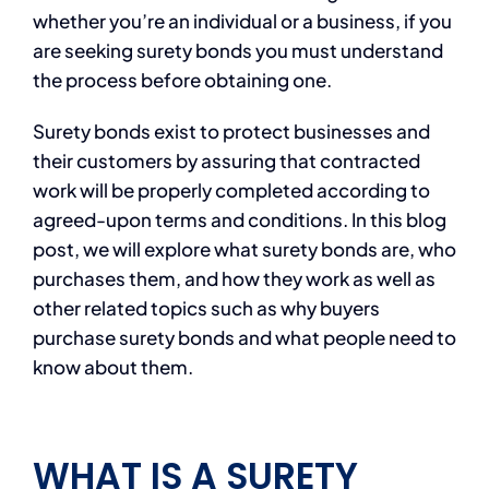
whether you’re an individual or a business, if you
are seeking surety bonds you must understand
the process before obtaining one.
Surety bonds exist to protect businesses and
their customers by assuring that contracted
work will be properly completed according to
agreed-upon terms and conditions. In this blog
post, we will explore what surety bonds are, who
purchases them, and how they work as well as
other related topics such as why buyers
purchase surety bonds and what people need to
know about them.
WHAT IS A SURETY