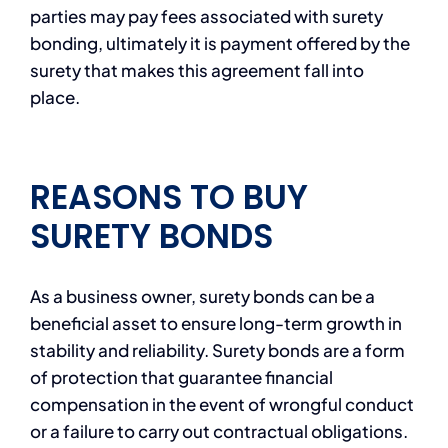
parties may pay fees associated with surety
bonding, ultimately it is payment offered by the
surety that makes this agreement fall into
place.
REASONS TO BUY
SURETY BONDS
As a business owner, surety bonds can be a
beneficial asset to ensure long-term growth in
stability and reliability. Surety bonds are a form
of protection that guarantee financial
compensation in the event of wrongful conduct
or a failure to carry out contractual obligations.