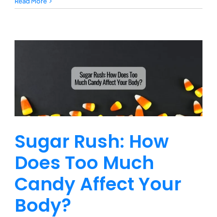
Protecting
Read More
Your
Pet
During
an
Emergency
Sugar Rush: How
Does Too Much
Candy Affect Your
Body?