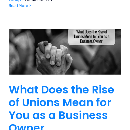
Is
Read More
Crop
Insurance
Necessary
During
Winter
What Does the Rise
of Unions Mean for
You as a Business
Owner