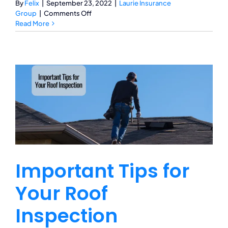
By
Felix
|
September 23, 2022
|
Laurie Insurance
on
Group
|
Comments Off
Bundle
Read More
Up!
What
It
Means
to
Bundle
Your
Insurance
Policies
Important Tips for
Your Roof
Inspection