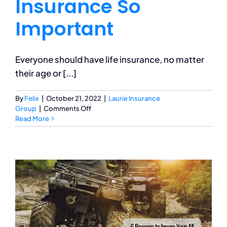
Insurance So
Important
Everyone should have life insurance, no matter
their age or [...]
By
Felix
|
October 21, 2022
|
Laurie Insurance
on
Group
|
Comments Off
Why
Read More
is
Life
Insurance
So
Important