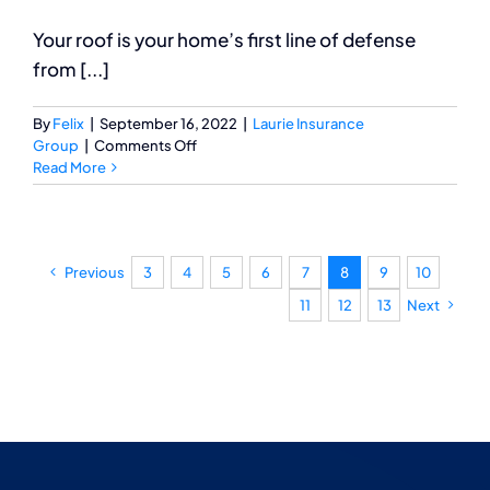
Your roof is your home’s first line of defense
from [...]
By
Felix
|
September 16, 2022
|
Laurie Insurance
on
Group
|
Comments Off
Important
Read More
Tips
for
Your
Roof
Previous
3
4
5
6
7
8
9
10
Inspection
11
12
13
Next