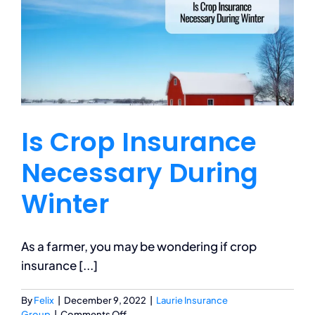
Business
Personal
Is Crop Insurance
Services
Necessary During
Contact
Winter
Blog
As a farmer, you may be wondering if crop
insurance [...]
By
Felix
|
December 9, 2022
|
Laurie Insurance
on
Group
|
Comments Off