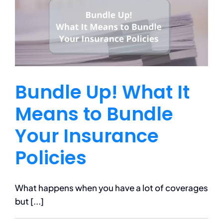
Terrain
Vehicle
(ATV)
Bundle Up! What It
Means to Bundle
Your Insurance
Policies
What happens when you have a lot of coverages
but [...]