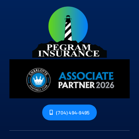
(704) 494-9495