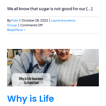
We all know that sugar is not good for our [...]
By
Felix
|
October 28, 2022
|
Laurie Insurance
on
Group
|
Comments Off
Sugar
Read More
Rush:
How
Does
Too
Much
Candy
Affect
Your
Body?
Why is Life