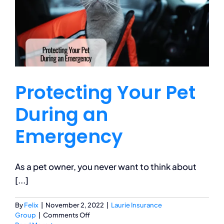
Insurance?
Protecting Your Pet
During an
Emergency
As a pet owner, you never want to think about
[...]
By
Felix
|
November 2, 2022
|
Laurie Insurance
on
Group
|
Comments Off