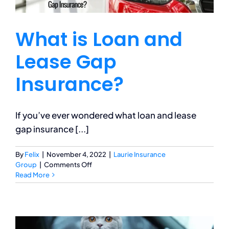
What is Loan and
Lease Gap
Insurance?
If you’ve ever wondered what loan and lease
gap insurance [...]
By
Felix
|
November 4, 2022
|
Laurie Insurance
on
Group
|
Comments Off
What
Read More
is
Loan
and
Lease
Gap