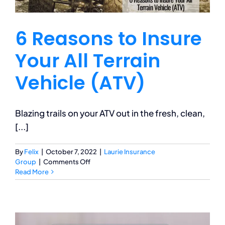
6 Reasons to Insure
Your All Terrain
Vehicle (ATV)
Blazing trails on your ATV out in the fresh, clean,
[...]
By
Felix
|
October 7, 2022
|
Laurie Insurance
on
Group
|
Comments Off
6
Read More
Reasons
to
Insure
Your
All