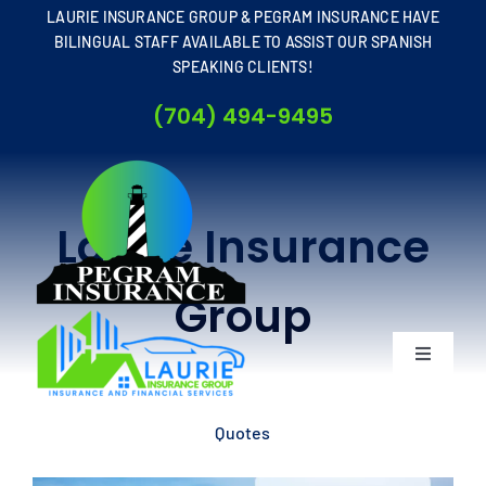
Skip
LAURIE INSURANCE GROUP & PEGRAM INSURANCE HAVE
to
BILINGUAL STAFF AVAILABLE TO ASSIST OUR SPANISH
SPEAKING CLIENTS!
content
(704) 494-9495
Laurie Insurance
Group
Toggle
Navigati
Home
Quotes
About