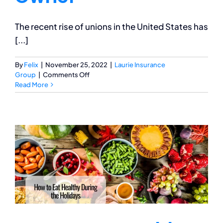
The recent rise of unions in the United States has
[...]
By
Felix
|
November 25, 2022
|
Laurie Insurance
on
Group
|
Comments Off
What
Read More
Does
the
Rise
of
Unions
Mean
for
You
as
a
Business
Owner