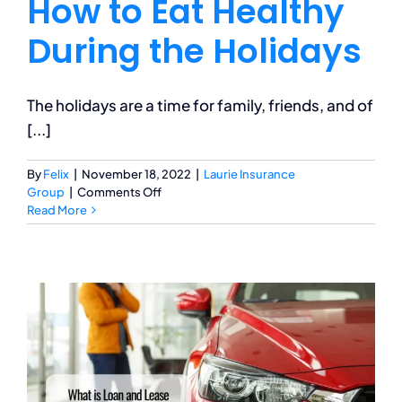
How to Eat Healthy
During the Holidays
The holidays are a time for family, friends, and of
[...]
By
Felix
|
November 18, 2022
|
Laurie Insurance
on
Group
|
Comments Off
How
Read More
to
Eat
Healthy
During
the
Holidays