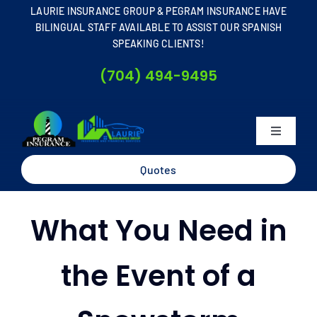
Skip
LAURIE INSURANCE GROUP & PEGRAM INSURANCE HAVE
to
BILINGUAL STAFF AVAILABLE TO ASSIST OUR SPANISH
SPEAKING CLIENTS!
content
(704) 494-9495
Toggle
Navigati
Home
Quotes
About
What You Need in
Business
the Event of a
Personal