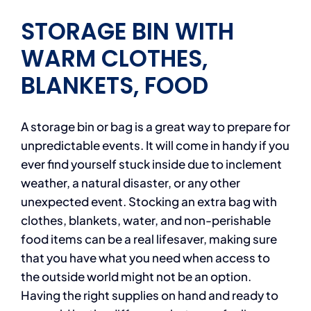
STORAGE BIN WITH
WARM CLOTHES,
BLANKETS, FOOD
A storage bin or bag is a great way to prepare for
unpredictable events. It will come in handy if you
ever find yourself stuck inside due to inclement
weather, a natural disaster, or any other
unexpected event. Stocking an extra bag with
clothes, blankets, water, and non-perishable
food items can be a real lifesaver, making sure
that you have what you need when access to
the outside world might not be an option.
Having the right supplies on hand and ready to