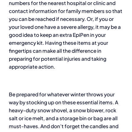
numbers for the nearest hospital or clinic and
contact information for family members so that
you can be reached if necessary. Or, if you or
your loved one have a severe allergy, it may be a
good idea to keep an extra EpiPen in your
emergency kit. Having these items at your
fingertips can make all the difference in
preparing for potential injuries and taking
appropriate action.
Be prepared for whatever winter throws your
way by stocking up on these essential items. A
heavy-duty snow shovel, a snow blower, rock
salt or ice melt, and a storage bin or bag are all
must-haves. And don’t forget the candles and