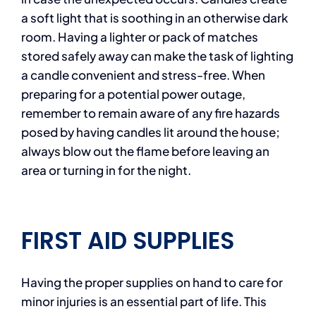
a soft light that is soothing in an otherwise dark
room. Having a lighter or pack of matches
stored safely away can make the task of lighting
a candle convenient and stress-free. When
preparing for a potential power outage,
remember to remain aware of any fire hazards
posed by having candles lit around the house;
always blow out the flame before leaving an
area or turning in for the night.
FIRST AID SUPPLIES
Having the proper supplies on hand to care for
minor injuries is an essential part of life. This