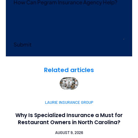
How Can Pegram Insurance Agency Help?
Submit
Related articles
LAURIE INSURANCE GROUP
Why Is Specialized Insurance a Must for
Restaurant Owners in North Carolina?
AUGUST 9, 2026