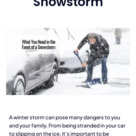
Snowstorm
Services
Contact
Blog
A winter storm can pose many dangers to you
and your family. From being stranded in your car
to slipping on the ice, it’s important to be