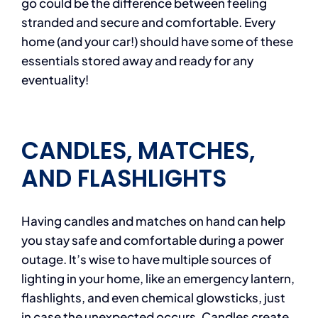
go could be the difference between feeling
stranded and secure and comfortable. Every
home (and your car!) should have some of these
essentials stored away and ready for any
eventuality!
CANDLES, MATCHES,
AND FLASHLIGHTS
Having candles and matches on hand can help
you stay safe and comfortable during a power
outage. It’s wise to have multiple sources of
lighting in your home, like an emergency lantern,
flashlights, and even chemical glowsticks, just
in case the unexpected occurs. Candles create