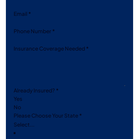
Email
*
Phone Number
*
Insurance Coverage Needed
*
Already Insured?
*
Yes
No
Please Choose Your State
*