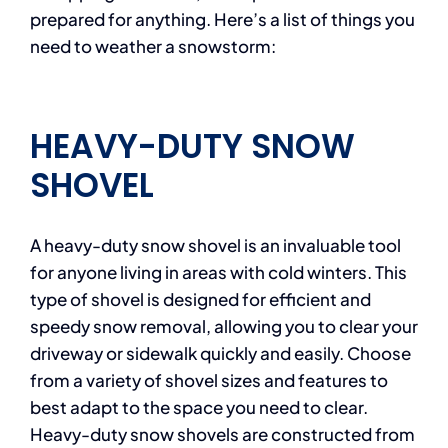
prepared for anything. Here’s a list of things you
need to weather a snowstorm:
HEAVY-DUTY SNOW
SHOVEL
A heavy-duty snow shovel is an invaluable tool
for anyone living in areas with cold winters. This
type of shovel is designed for efficient and
speedy snow removal, allowing you to clear your
driveway or sidewalk quickly and easily. Choose
from a variety of shovel sizes and features to
best adapt to the space you need to clear.
Heavy-duty snow shovels are constructed from