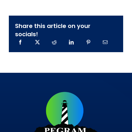
Share this article on your
socials!