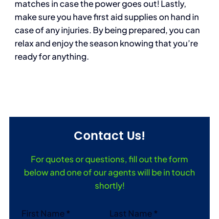
matches in case the power goes out! Lastly,
make sure you have first aid supplies on hand in
case of any injuries. By being prepared, you can
relax and enjoy the season knowing that you’re
ready for anything.
Contact Us!
For quotes or questions, fill out the form
below and one of our agents will be in touch
shortly!
Section
First Name
*
Last Name
*