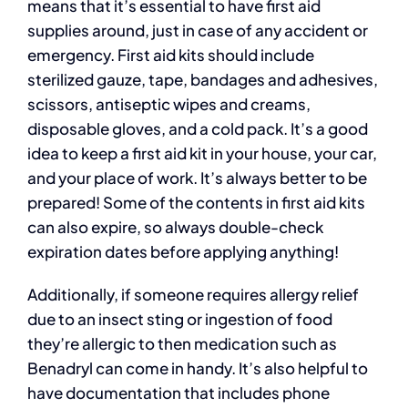
means that it’s essential to have first aid
supplies around, just in case of any accident or
emergency. First aid kits should include
sterilized gauze, tape, bandages and adhesives,
scissors, antiseptic wipes and creams,
disposable gloves, and a cold pack. It’s a good
idea to keep a first aid kit in your house, your car,
and your place of work. It’s always better to be
prepared! Some of the contents in first aid kits
can also expire, so always double-check
expiration dates before applying anything!
Additionally, if someone requires allergy relief
due to an insect sting or ingestion of food
they’re allergic to then medication such as
Benadryl can come in handy. It’s also helpful to
have documentation that includes phone