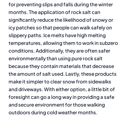
for preventing slips and falls during the winter
months. The application of rock salt can
significantly reduce the likelihood of snowy or
icy patches so that people can walk safely on
slippery paths. Ice melts have high melting
temperatures, allowing them to work in subzero
conditions. Additionally, they are often safer
environmentally than using pure rock salt
because they contain materials that decrease
the amount of salt used. Lastly, these products
make it simpler to clear snow from sidewalks
and driveways. With either option, a little bit of
foresight can go a long way in providing a safe
and secure environment for those walking
outdoors during cold weather months.