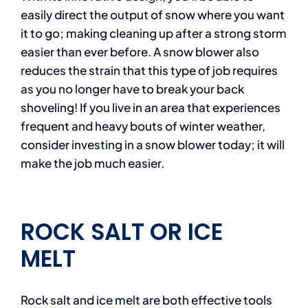
easily direct the output of snow where you want
it to go; making cleaning up after a strong storm
easier than ever before. A snow blower also
reduces the strain that this type of job requires
as you no longer have to break your back
shoveling! If you live in an area that experiences
frequent and heavy bouts of winter weather,
consider investing in a snow blower today; it will
make the job much easier.
ROCK SALT OR ICE
MELT
Rock salt and ice melt are both effective tools