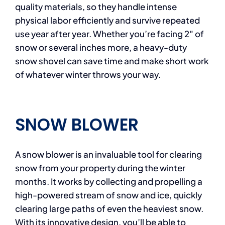
quality materials, so they handle intense
physical labor efficiently and survive repeated
use year after year. Whether you’re facing 2″ of
snow or several inches more, a heavy-duty
snow shovel can save time and make short work
of whatever winter throws your way.
SNOW BLOWER
A snow blower is an invaluable tool for clearing
snow from your property during the winter
months. It works by collecting and propelling a
high-powered stream of snow and ice, quickly
clearing large paths of even the heaviest snow.
With its innovative design, you’ll be able to