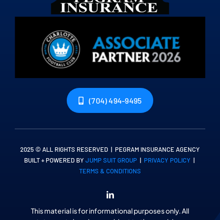
(704) 494-9495
2025 © ALL RIGHTS RESERVED | PEGRAM INSURANCE AGENCY
BUILT + POWERED BY
JUMP SUIT GROUP
|
PRIVACY POLICY
|
TERMS & CONDITIONS
This material is for informational purposes only. All