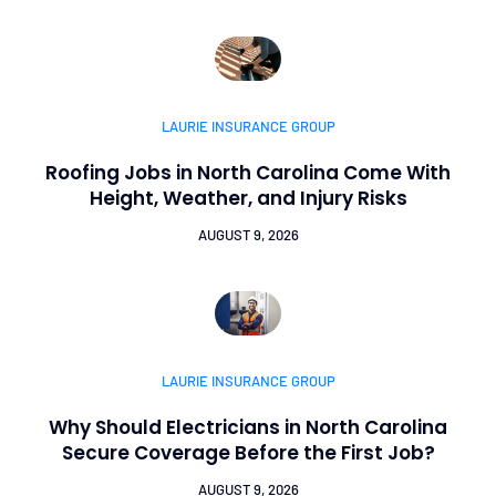
LAURIE INSURANCE GROUP
Roofing Jobs in North Carolina Come With
Height, Weather, and Injury Risks
AUGUST 9, 2026
LAURIE INSURANCE GROUP
Why Should Electricians in North Carolina
Secure Coverage Before the First Job?
AUGUST 9, 2026