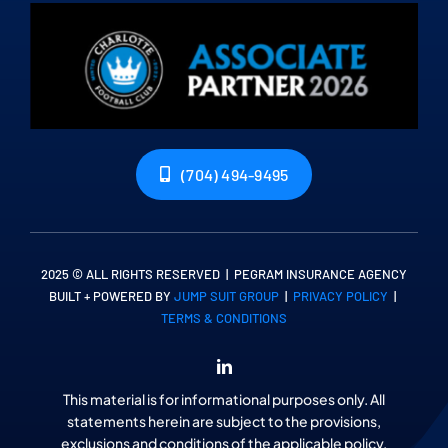
(704) 494-9495
2025 © ALL RIGHTS RESERVED | PEGRAM INSURANCE AGENCY
BUILT + POWERED BY
JUMP SUIT GROUP
|
PRIVACY POLICY
|
TERMS & CONDITIONS
This material is for informational purposes only. All
statements herein are subject to the provisions,
exclusions and conditions of the applicable policy,