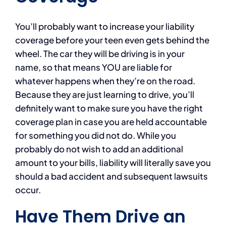
You’ll probably want to increase your liability
coverage before your teen even gets behind the
wheel. The car they will be driving is in your
name, so that means YOU are liable for
whatever happens when they’re on the road.
Because they are just learning to drive, you’ll
definitely want to make sure you have the right
coverage plan in case you are held accountable
for something you did not do. While you
probably do not wish to add an additional
amount to your bills, liability will literally save you
should a bad accident and subsequent lawsuits
occur.
Have Them Drive an