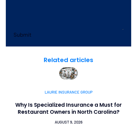
Submit
Related articles
LAURIE INSURANCE GROUP
Why Is Specialized Insurance a Must for
Restaurant Owners in North Carolina?
AUGUST 9, 2026