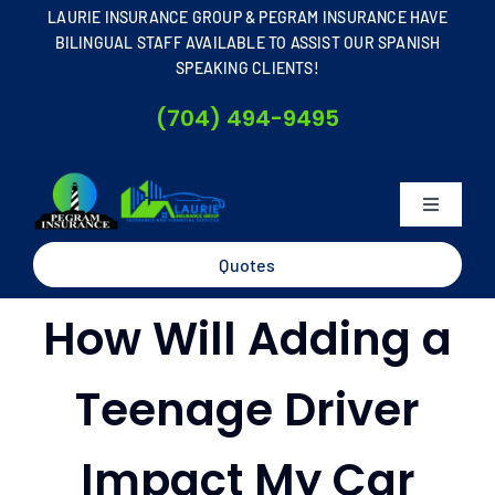
Skip
LAURIE INSURANCE GROUP & PEGRAM INSURANCE HAVE
to
BILINGUAL STAFF AVAILABLE TO ASSIST OUR SPANISH
SPEAKING CLIENTS!
content
(704) 494-9495
Toggle
Navigati
Home
Quotes
How Will Adding a
About
Teenage Driver
Business
Impact My Car
Personal