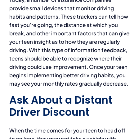
provide small devices that monitor driving
habits and patterns. These trackers can tell how
fast you’re going, the distance at which you
break, and other important factors that can give
your teen insight as to how they are regularly
driving. With this type of information feedback,
teens should be able to recognize where their
driving could use improvement. Once your teen
begins implementing better driving habits, you
may see your monthly rates gradually decrease.
Ask About a Distant
Driver Discount
When the time comes for your teen to head off
to college, they may not take a vehicle with