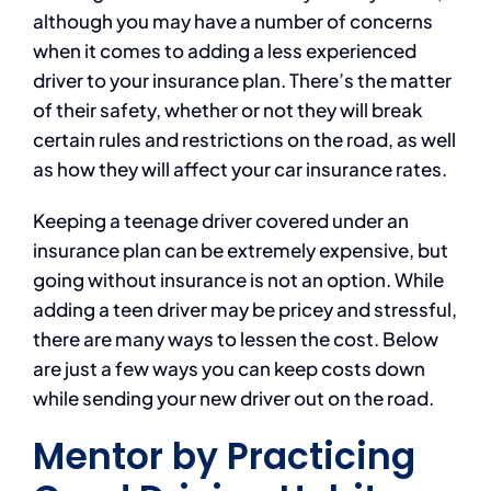
although you may have a number of concerns
when it comes to adding a less experienced
driver to your insurance plan. There’s the matter
of their safety, whether or not they will break
certain rules and restrictions on the road, as well
as how they will affect your car insurance rates.
Keeping a teenage driver covered under an
insurance plan can be extremely expensive, but
going without insurance is not an option. While
adding a teen driver may be pricey and stressful,
there are many ways to lessen the cost. Below
are just a few ways you can keep costs down
while sending your new driver out on the road.
Mentor by Practicing