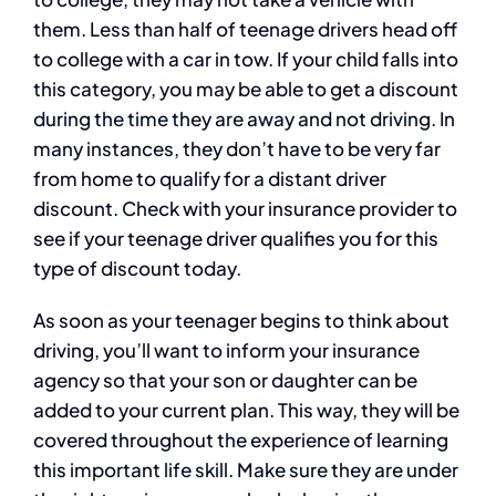
them. Less than half of teenage drivers head off
to college with a car in tow. If your child falls into
this category, you may be able to get a discount
during the time they are away and not driving. In
many instances, they don’t have to be very far
from home to qualify for a distant driver
discount. Check with your insurance provider to
see if your teenage driver qualifies you for this
type of discount today.
As soon as your teenager begins to think about
driving, you’ll want to inform your insurance
agency so that your son or daughter can be
added to your current plan. This way, they will be
covered throughout the experience of learning
this important life skill. Make sure they are under