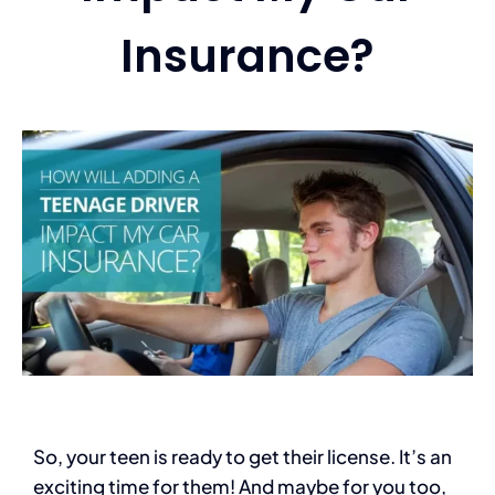
Insurance?
Services
Contact
Blog
So, your teen is ready to get their license. It’s an
exciting time for them! And maybe for you too,