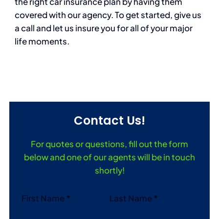
the right car insurance plan by having them
covered with our agency. To get started, give us
a call and let us insure you for all of your major
life moments.
Contact Us!
For quotes or questions, fill out the form
below and one of our agents will be in touch
shortly!
Section
First Name
*
Last Name
*