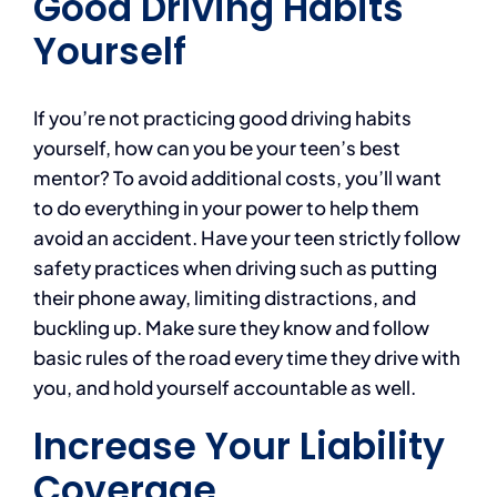
Good Driving Habits
Yourself
If you’re not practicing good driving habits
yourself, how can you be your teen’s best
mentor? To avoid additional costs, you’ll want
to do everything in your power to help them
avoid an accident. Have your teen strictly follow
safety practices when driving such as putting
their phone away, limiting distractions, and
buckling up. Make sure they know and follow
basic rules of the road every time they drive with
you, and hold yourself accountable as well.
Increase Your Liability
Coverage