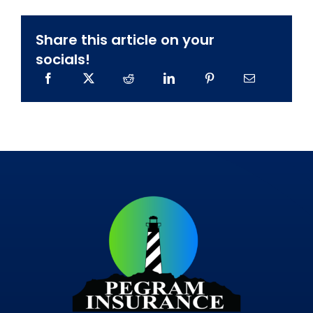
Share this article on your
socials!