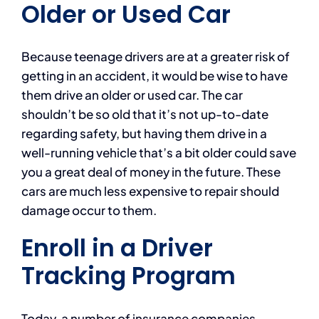
Older or Used Car
Because teenage drivers are at a greater risk of
getting in an accident, it would be wise to have
them drive an older or used car. The car
shouldn’t be so old that it’s not up-to-date
regarding safety, but having them drive in a
well-running vehicle that’s a bit older could save
you a great deal of money in the future. These
cars are much less expensive to repair should
damage occur to them.
Enroll in a Driver
Tracking Program
Today, a number of insurance companies