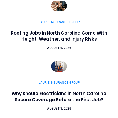
LAURIE INSURANCE GROUP
Roofing Jobs in North Carolina Come With
Height, Weather, and Injury Risks
AUGUST 9, 2026
LAURIE INSURANCE GROUP
Why Should Electricians in North Carolina
Secure Coverage Before the First Job?
AUGUST 9, 2026