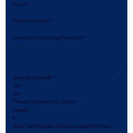
Email
*
Phone Number
*
Insurance Coverage Needed
*
Already Insured?
*
Yes
No
Please Choose Your State
*
How Can Pegram Insurance Agency Help?