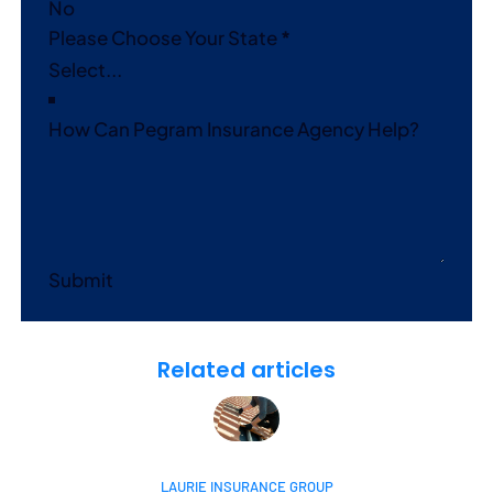
No
Please Choose Your State
*
How Can Pegram Insurance Agency Help?
Submit
Related articles
LAURIE INSURANCE GROUP