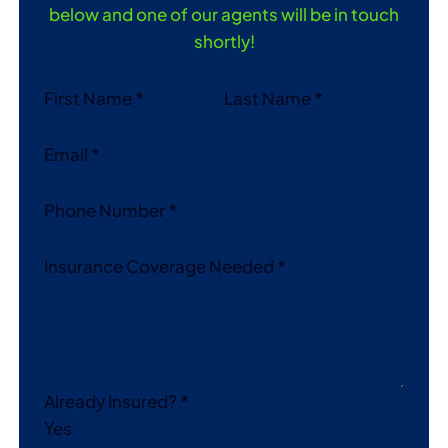
below and one of our agents will be in touch
shortly!
Section
First Name
*
Last Name
*
Email
*
Phone Number
*
Insurance Coverage Needed
*
Already Insured?
*
Yes