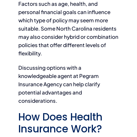
Factors such as age, health, and
personal financial goals can influence
which type of policy may seem more
suitable. Some North Carolina residents
may also consider hybrid or combination
policies that offer different levels of
flexibility.
Discussing options with a
knowledgeable agent at Pegram
Insurance Agency can help clarify
potential advantages and
considerations.
How Does Health
Insurance Work?