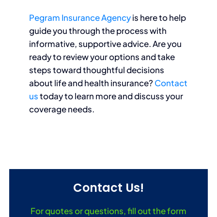
Pegram Insurance Agency
is here to help
guide you through the process with
informative, supportive advice. Are you
ready to review your options and take
steps toward thoughtful decisions
about life and health insurance?
Contact
us
today to learn more and discuss your
coverage needs.
Contact Us!
For quotes or questions, fill out the form