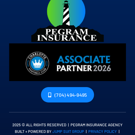
(704) 494-9495
2025 © ALL RIGHTS RESERVED | PEGRAM INSURANCE AGENCY
BUILT + POWERED BY
JUMP SUIT GROUP
|
PRIVACY POLICY
|