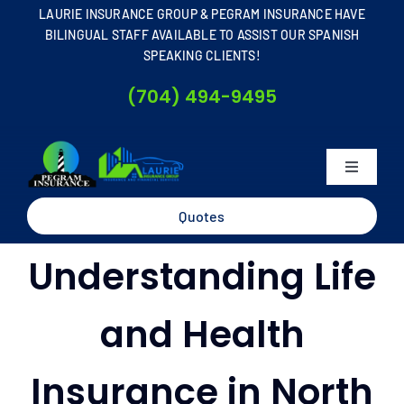
Skip
LAURIE INSURANCE GROUP & PEGRAM INSURANCE HAVE
to
BILINGUAL STAFF AVAILABLE TO ASSIST OUR SPANISH
SPEAKING CLIENTS!
content
(704) 494-9495
Toggle
Navigati
Home
Quotes
Understanding Life
About
and Health
Business
Insurance in North
Personal