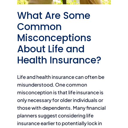
What Are Some
Common
Misconceptions
About Life and
Health Insurance?
Life and health insurance can often be
misunderstood. One common
misconception is that life insurance is
only necessary for older individuals or
those with dependents. Many financial
planners suggest considering life
insurance earlier to potentially lock in