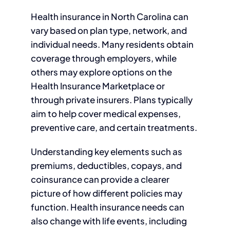
Health insurance in North Carolina can
vary based on plan type, network, and
individual needs. Many residents obtain
coverage through employers, while
others may explore options on the
Health Insurance Marketplace or
through private insurers. Plans typically
aim to help cover medical expenses,
preventive care, and certain treatments.
Understanding key elements such as
premiums, deductibles, copays, and
coinsurance can provide a clearer
picture of how different policies may
function. Health insurance needs can
also change with life events, including