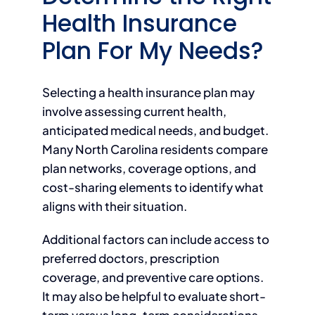
Health Insurance
Plan For My Needs?
Selecting a health insurance plan may
involve assessing current health,
anticipated medical needs, and budget.
Many North Carolina residents compare
plan networks, coverage options, and
cost-sharing elements to identify what
aligns with their situation.
Additional factors can include access to
preferred doctors, prescription
coverage, and preventive care options.
It may also be helpful to evaluate short-