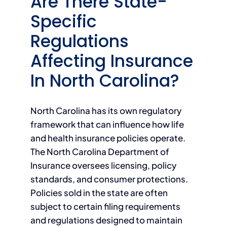
Are There State-
Specific
Regulations
Affecting Insurance
In North Carolina?
North Carolina has its own regulatory
framework that can influence how life
and health insurance policies operate.
The North Carolina Department of
Insurance oversees licensing, policy
standards, and consumer protections.
Policies sold in the state are often
subject to certain filing requirements
and regulations designed to maintain