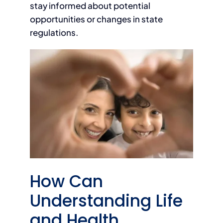
stay informed about potential
opportunities or changes in state
regulations.
How Can
Understanding Life
and Health