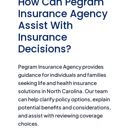
How Can Pegram
Insurance Agency
Assist With
Insurance
Decisions?
Pegram Insurance Agency provides
guidance for individuals and families
seeking life and health insurance
solutions in North Carolina. Our team
can help clarify policy options, explain
potential benefits and considerations,
and assist with reviewing coverage
choices.