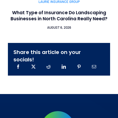
LAURIE INSURANCE GROUP
What Type of Insurance Do Landscaping
Businesses in North Carolina Really Need?
AUGUST 6, 2026
Share this article on your
socials!