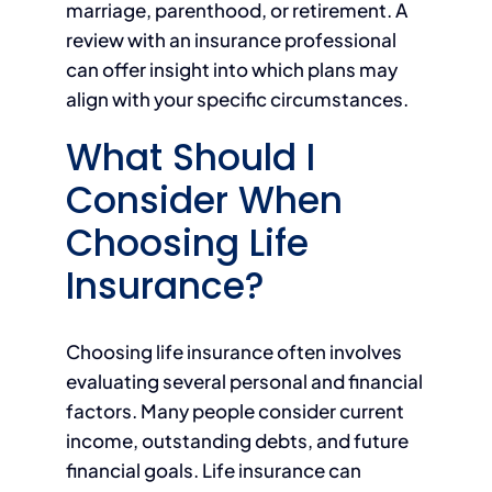
marriage, parenthood, or retirement. A
review with an insurance professional
can offer insight into which plans may
align with your specific circumstances.
What Should I
Consider When
Choosing Life
Insurance?
Choosing life insurance often involves
evaluating several personal and financial
factors. Many people consider current
income, outstanding debts, and future
financial goals. Life insurance can