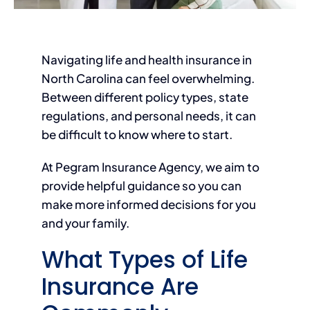
Navigating life and health insurance in
North Carolina can feel overwhelming.
Between different policy types, state
regulations, and personal needs, it can
be difficult to know where to start.
At Pegram Insurance Agency, we aim to
provide helpful guidance so you can
make more informed decisions for you
and your family.
What Types of Life
Insurance Are