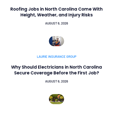
Roofing Jobs in North Carolina Come With
Height, Weather, and Injury Risks
AUGUST 6, 2026
LAURIE INSURANCE GROUP
Why Should Electricians in North Carolina
Secure Coverage Before the First Job?
AUGUST 6, 2026