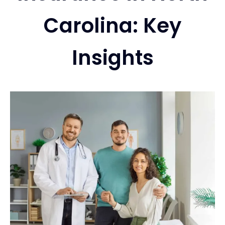
Carolina: Key
Services
Insights
Contact
Blog