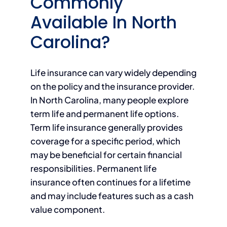
Commonly
Available In North
Carolina?
Life insurance can vary widely depending
on the policy and the insurance provider.
In North Carolina, many people explore
term life and permanent life options.
Term life insurance generally provides
coverage for a specific period, which
may be beneficial for certain financial
responsibilities. Permanent life
insurance often continues for a lifetime
and may include features such as a cash
value component.