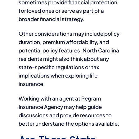
sometimes provide financial protection
for loved ones or serve as part of a
broader financial strategy.
Other considerations may include policy
duration, premium affordability, and
potential policy features. North Carolina
residents might also think about any
state-specific regulations or tax
implications when exploring life
insurance.
Working with an agent at Pegram
Insurance Agency may help guide
discussions and provide resources to
better understand the options available.