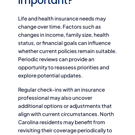
Important?
Life and health insurance needs may
change over time. Factors such as
changes in income, family size, health
status, or financial goals can influence
whether current policies remain suitable.
Periodic reviews can provide an
opportunity to reassess priorities and
explore potential updates.
Regular check-ins with an insurance
professional may also uncover
additional options or adjustments that
align with current circumstances. North
Carolina residents may benefit from
revisiting their coverage periodically to