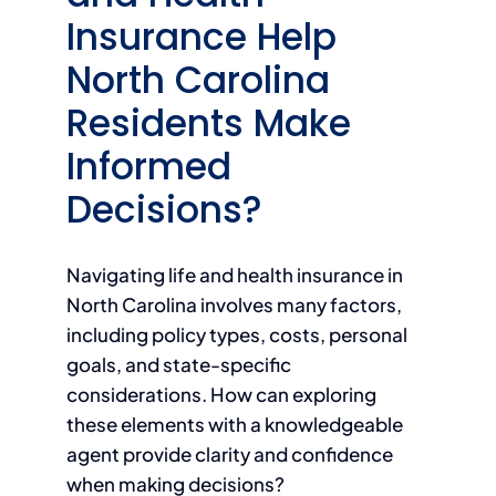
Insurance Help
North Carolina
Residents Make
Informed
Decisions?
Navigating life and health insurance in
North Carolina involves many factors,
including policy types, costs, personal
goals, and state-specific
considerations. How can exploring
these elements with a knowledgeable
agent provide clarity and confidence
when making decisions?