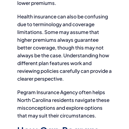
lower premiums.
Health insurance can also be confusing
due to terminology and coverage
limitations. Some may assume that
higher premiums always guarantee
better coverage, though this may not
always be the case. Understanding how
different plan features work and
reviewing policies carefully can provide a
clearer perspective.
Pegram Insurance Agency often helps
North Carolina residents navigate these
misconceptions and explore options
that may suit their circumstances.