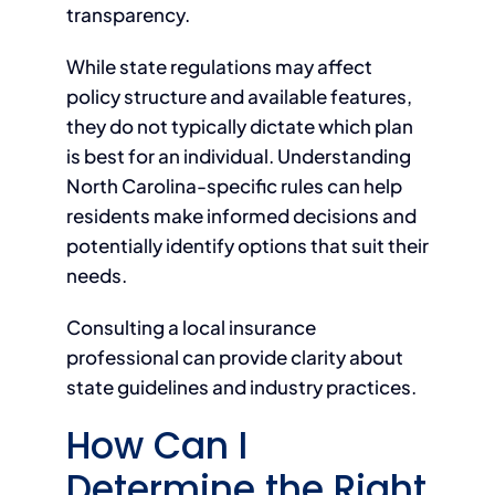
transparency.
While state regulations may affect
policy structure and available features,
they do not typically dictate which plan
is best for an individual. Understanding
North Carolina-specific rules can help
residents make informed decisions and
potentially identify options that suit their
needs.
Consulting a local insurance
professional can provide clarity about
state guidelines and industry practices.
How Can I
Determine the Right