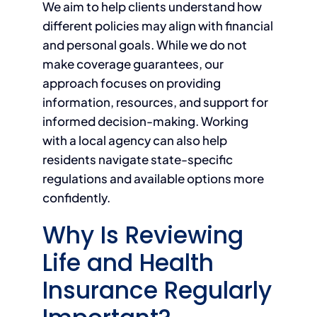
We aim to help clients understand how
different policies may align with financial
and personal goals. While we do not
make coverage guarantees, our
approach focuses on providing
information, resources, and support for
informed decision-making. Working
with a local agency can also help
residents navigate state-specific
regulations and available options more
confidently.
Why Is Reviewing
Life and Health
Insurance Regularly