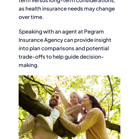
term versus long-term considerations,
as health insurance needs may change
over time.
Speaking with an agent at Pegram
Insurance Agency can provide insight
into plan comparisons and potential
trade-offs to help guide decision-
making.