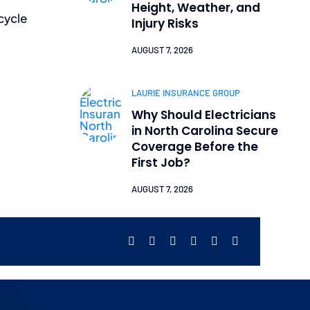
Height, Weather, and
cycle
Injury Risks
AUGUST 7, 2026
LAURIE INSURANCE GROUP
Why Should Electricians
in North Carolina Secure
Coverage Before the
First Job?
AUGUST 7, 2026