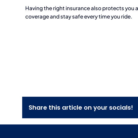
Having the right insurance also protects you 
coverage and stay safe every time you ride.
Share this article on your socials!