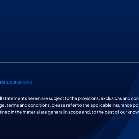
MS & CONDITIONS
All statements herein are subject to the provisions, exclusions and con
ge, terms and conditions, please refer to the applicable insurance po
tained in the material are general in scope and, to the best of our kno