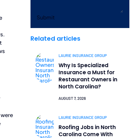
Submit
e
s.
Related articles
t
ws
LAURIE INSURANCE GROUP
Why Is Specialized
Insurance a Must for
Restaurant Owners in
North Carolina?
r
AUGUST 7, 2026
o were
LAURIE INSURANCE GROUP
e
Roofing Jobs in North
Carolina Come With