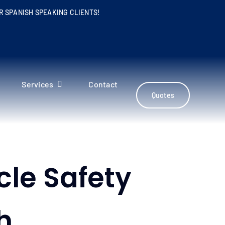
R SPANISH SPEAKING CLIENTS!
Services
Contact
Quotes
cle Safety
h