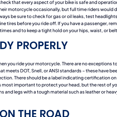
check that every aspect of your bike is safe and operatio
 their motorcycle occasionally, but full time riders would 
Always be sure to check for gas or oil leaks, test headlight
ine tires before you ride off. If you have a passenger, re
 times and to keep a tight hold on your hips, waist, or belt
DY PROPERLY
n you ride your motorcycle. There are no exceptions to
at meets DOT, Snell, or ANSI standards – these have be
tion. There should be a label indicating certification on
t is most important to protect your head, but the rest of y
s and legs with a tough material such as leather or heav
 ON THE ROAD