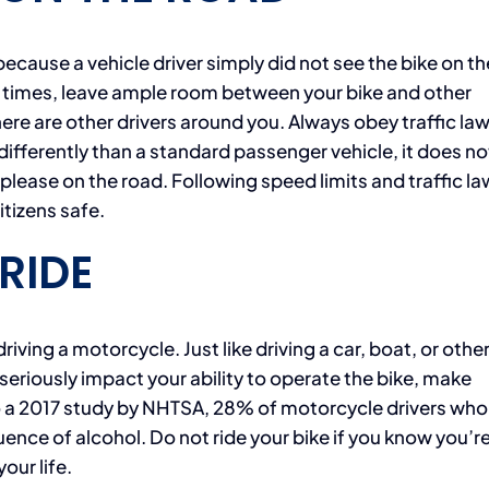
ause a vehicle driver simply did not see the bike on th
ll times, leave ample room between your bike and other
ere are other drivers around you. Always obey traffic law
differently than a standard passenger vehicle, it does no
lease on the road. Following speed limits and traffic la
itizens safe.
RIDE
driving a motorcycle. Just like driving a car, boat, or othe
 seriously impact your ability to operate the bike, make
o a 2017 study by NHTSA, 28% of motorcycle drivers wh
uence of alcohol. Do not ride your bike if you know you’r
your life.