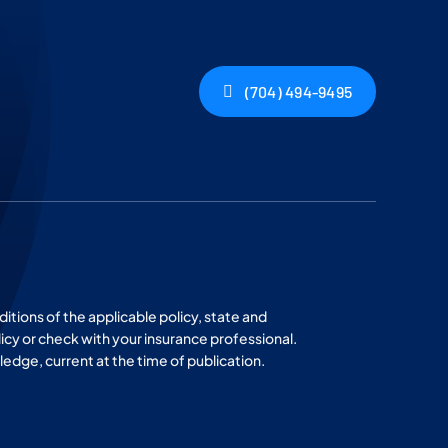
(704) 494-9495
ditions of the applicable policy, state and
licy or check with your insurance professional.
wledge, current at the time of publication.