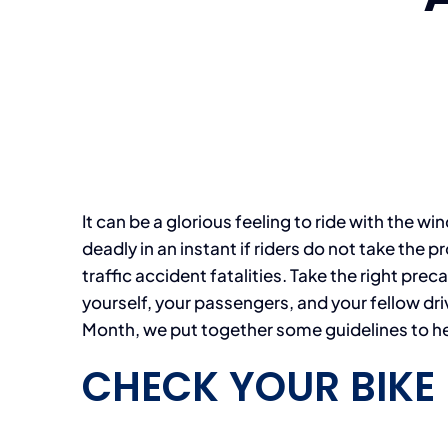
It can be a glorious feeling to ride with the wi
deadly in an instant if riders do not take the
traffic accident fatalities. Take the right prec
yourself, your passengers, and your fellow dr
Month, we put together some guidelines to hel
CHECK YOUR BIKE 