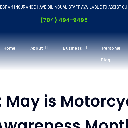
EGRAM INSURANCE HAVE BILINGUAL STAFF AVAILABLE TO ASSIST OU
(704) 494-9495
Home
About
Business
Personal
Blog
: May is Motorcy
Awareness Mont