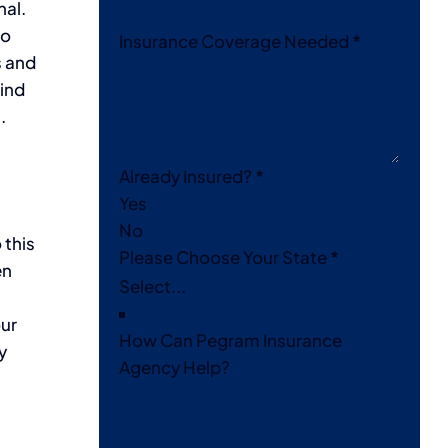
nal.
do
Insurance Coverage Needed
*
s and
mind
.
Already Insured?
*
Yes
No
 this
Please Choose Your State
*
en
our
How Can Pegram Insurance
y
Agency Help?