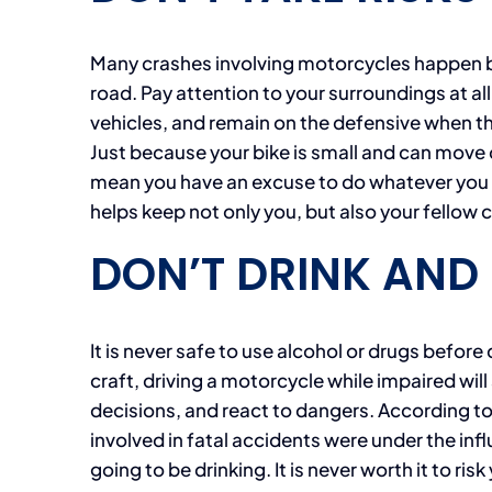
Many crashes involving motorcycles happen bec
road. Pay attention to your surroundings at a
vehicles, and remain on the defensive when th
Just because your bike is small and can move 
mean you have an excuse to do whatever you p
helps keep not only you, but also your fellow c
DON’T DRINK AND 
It is never safe to use alcohol or drugs before 
craft, driving a motorcycle while impaired will
decisions, and react to dangers. According t
involved in fatal accidents were under the infl
going to be drinking. It is never worth it to risk 