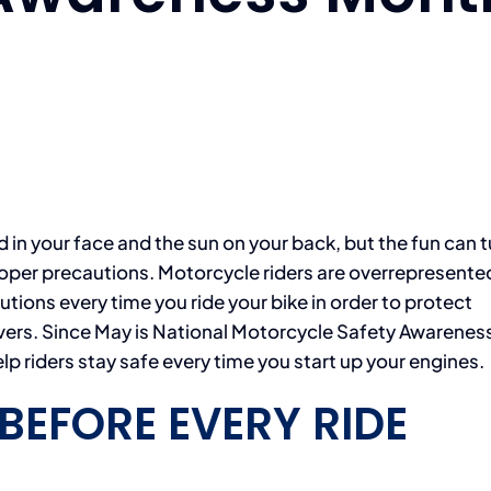
nd in your face and the sun on your back, but the fun can 
 proper precautions. Motorcycle riders are overrepresented
autions every time you ride your bike in order to protect
ivers. Since May is National Motorcycle Safety Awarenes
p riders stay safe every time you start up your engines.
BEFORE EVERY RIDE