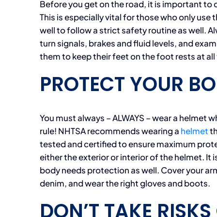
Before you get on the road, it is important to 
This is especially vital for those who only use
well to follow a strict safety routine as well. 
turn signals, brakes and fluid levels, and exam
them to keep their feet on the foot rests at all
PROTECT YOUR BO
You must always – ALWAYS – wear a helmet whe
rule! NHTSA recommends wearing a
helmet
th
tested and certified to ensure maximum protec
either the exterior or interior of the helmet. I
body needs protection as well. Cover your arm
denim, and wear the right gloves and boots.
DON’T TAKE RISKS