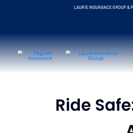
Skip
LAURIE INSURANCE GROUP & P
to
content
Ride Safe