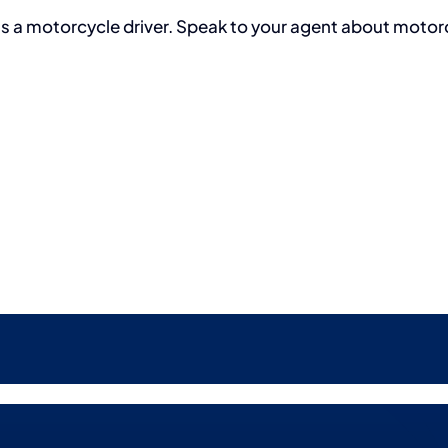
as a motorcycle driver. Speak to your agent about motor