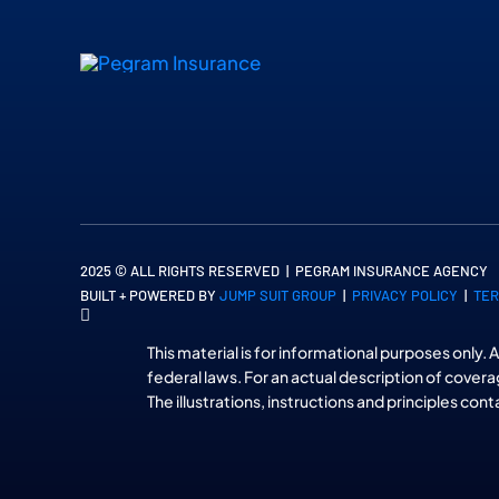
2025 © ALL RIGHTS RESERVED | PEGRAM INSURANCE AGENCY
BUILT + POWERED BY
JUMP SUIT GROUP
|
PRIVACY POLICY
|
TER
This material is for informational purposes only. 
federal laws. For an actual description of covera
The illustrations, instructions and principles con