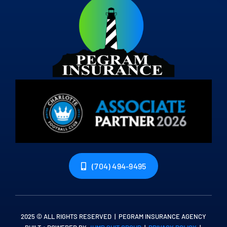
(704) 494-9495
2025 © ALL RIGHTS RESERVED | PEGRAM INSURANCE AGENCY