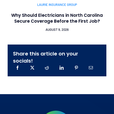
LAURIE INSURANCE GROUP
Why Should Electricians in North Carolina
Secure Coverage Before the First Job?
AUGUST 9, 2026
Share this article on your
socials!