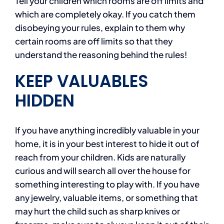
Tell your children which rooms are off limits and
which are completely okay. If you catch them
disobeying your rules, explain to them why
certain rooms are off limits so that they
understand the reasoning behind the rules!
KEEP VALUABLES
HIDDEN
If you have anything incredibly valuable in your
home, it is in your best interest to hide it out of
reach from your children. Kids are naturally
curious and will search all over the house for
something interesting to play with. If you have
any jewelry, valuable items, or something that
may hurt the child such as sharp knives or