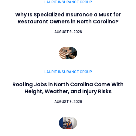
LAURIE INSURANCE GROUP
Why Is Specialized Insurance a Must for
Restaurant Owners in North Carolina?
AUGUST 9, 2026
LAURIE INSURANCE GROUP
Roofing Jobs in North Carolina Come With
Height, Weather, and Injury Risks
AUGUST 9, 2026