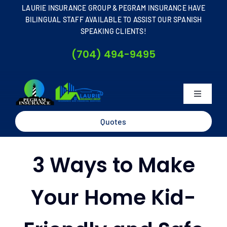
Skip
LAURIE INSURANCE GROUP & PEGRAM INSURANCE HAVE
to
BILINGUAL STAFF AVAILABLE TO ASSIST OUR SPANISH
SPEAKING CLIENTS!
content
(704) 494-9495
Toggle
Navigati
Home
Quotes
About
3 Ways to Make
Business
Your Home Kid-
Personal