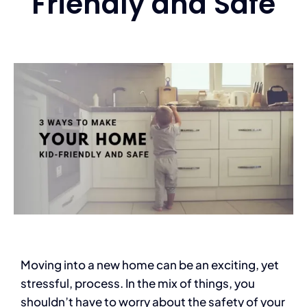
Friendly and Safe
Services
Contact
Blog
Moving into a new home can be an exciting, yet
stressful, process. In the mix of things, you
shouldn’t have to worry about the safety of your