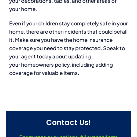
your decorations, tables, and other areas of
your home.
Even if your children stay completely safe in your
home, there are other incidents that could befall
it. Make sure you have the home insurance
coverage you need to stay protected. Speak to
your agent today about updating
your homeowners policy, including adding
coverage for valuable items.
Contact Us!
For quotes or questions, fill out the form