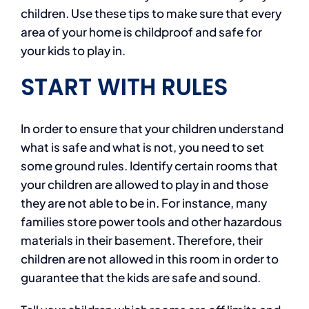
children. Use these tips to make sure that every
area of your home is childproof and safe for
your kids to play in.
START
WITH
RULES
In order to ensure that your children understand
what is safe and what is not, you need to set
some ground rules. Identify certain rooms that
your children are allowed to play in and those
they are not able to be in. For instance, many
families store power tools and other hazardous
materials in their basement. Therefore, their
children are not allowed in this room in order to
guarantee that the kids are safe and sound.