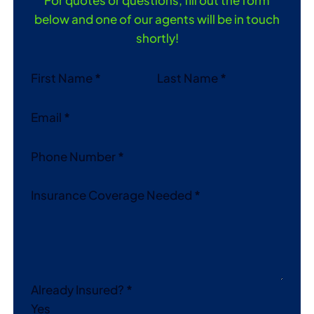
below and one of our agents will be in touch
shortly!
Section
First Name
*
Last Name
*
Email
*
Phone Number
*
Insurance Coverage Needed
*
Already Insured?
*
Yes