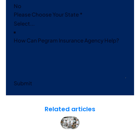
No
Please Choose Your State
*
How Can Pegram Insurance Agency Help?
Submit
Related articles