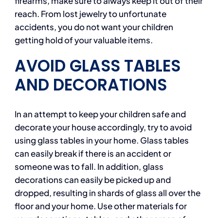
firearms, make sure to always keep it out of their
reach. From lost jewelry to unfortunate
accidents, you do not want your children
getting hold of your valuable items.
AVOID GLASS TABLES
AND DECORATIONS
In an attempt to keep your children safe and
decorate your house accordingly, try to avoid
using glass tables in your home. Glass tables
can easily break if there is an accident or
someone was to fall. In addition, glass
decorations can easily be picked up and
dropped, resulting in shards of glass all over the
floor and your home. Use other materials for