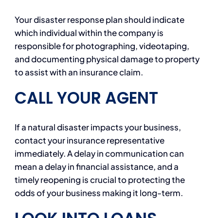
Your disaster response plan should indicate
which individual within the company is
responsible for photographing, videotaping,
and documenting physical damage to property
to assist with an insurance claim.
CALL YOUR AGENT
If a natural disaster impacts your business,
contact your insurance representative
immediately. A delay in communication can
mean a delay in financial assistance, and a
timely reopening is crucial to protecting the
odds of your business making it long-term.