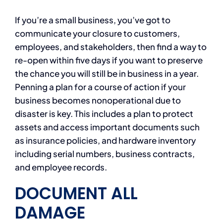
If you’re a small business, you’ve got to
communicate your closure to customers,
employees, and stakeholders, then find a way to
re-open within five days if you want to preserve
the chance you will still be in business in a year.
Penning a plan for a course of action if your
business becomes nonoperational due to
disaster is key. This includes a plan to protect
assets and access important documents such
as insurance policies, and hardware inventory
including serial numbers, business contracts,
and employee records.
DOCUMENT ALL
DAMAGE