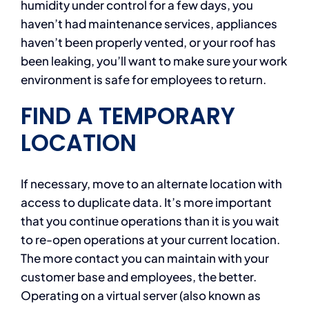
humidity under control for a few days, you
haven’t had maintenance services, appliances
haven’t been properly vented, or your roof has
been leaking, you’ll want to make sure your work
environment is safe for employees to return.
FIND A TEMPORARY
LOCATION
If necessary, move to an alternate location with
access to duplicate data. It’s more important
that you continue operations than it is you wait
to re-open operations at your current location.
The more contact you can maintain with your
customer base and employees, the better.
Operating on a virtual server (also known as