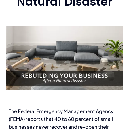
Natural Disaster
Services
Contact
Blog
The Federal Emergency Management Agency
(FEMA) reports that 40 to 60 percent of small
businesses never recover and re-open their