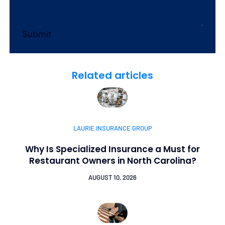
Submit
Related articles
LAURIE INSURANCE GROUP
Why Is Specialized Insurance a Must for
Restaurant Owners in North Carolina?
AUGUST 10, 2026