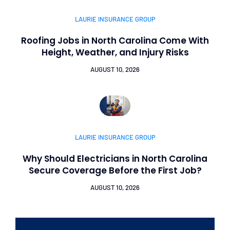
LAURIE INSURANCE GROUP
Roofing Jobs in North Carolina Come With
Height, Weather, and Injury Risks
AUGUST 10, 2026
LAURIE INSURANCE GROUP
Why Should Electricians in North Carolina
Secure Coverage Before the First Job?
AUGUST 10, 2026