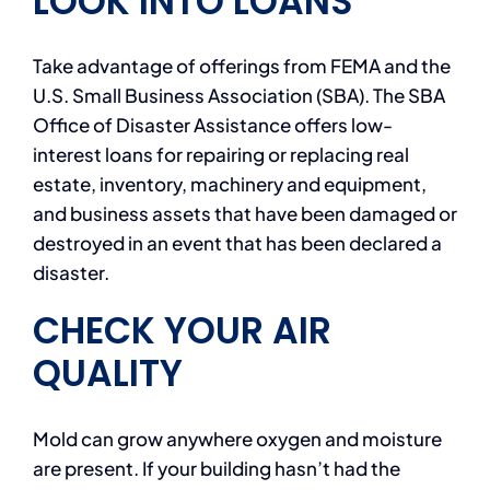
LOOK INTO LOANS
Take advantage of offerings from FEMA and the
U.S. Small Business Association (SBA). The SBA
Office of Disaster Assistance offers low-
interest loans for repairing or replacing real
estate, inventory, machinery and equipment,
and business assets that have been damaged or
destroyed in an event that has been declared a
disaster.
CHECK YOUR AIR
QUALITY
Mold can grow anywhere oxygen and moisture
are present. If your building hasn’t had the