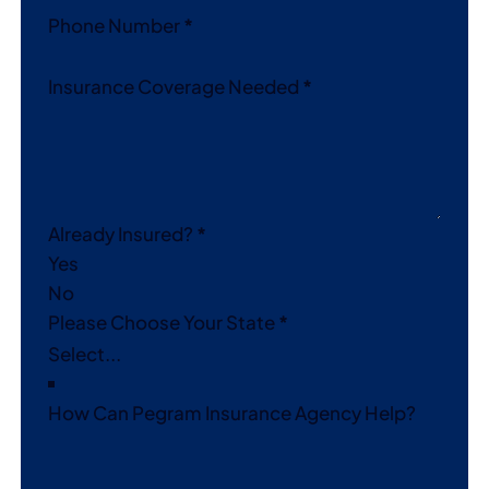
Phone Number
*
Insurance Coverage Needed
*
Already Insured?
*
Yes
No
Please Choose Your State
*
How Can Pegram Insurance Agency Help?