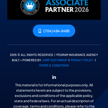
(704) 494-9495
2025 © ALL RIGHTS RESERVED | PEGRAM INSURANCE AGENCY
BUILT + POWERED BY
JUMP SUIT GROUP
|
PRIVACY POLICY
|
TERMS & CONDITIONS
This material is for informational purposes only. All
statements herein are subject to the provisions,
exclusions and conditions of the applicable policy,
state and federal laws. For an actual description of
coverage, terms and conditions, please refer to the