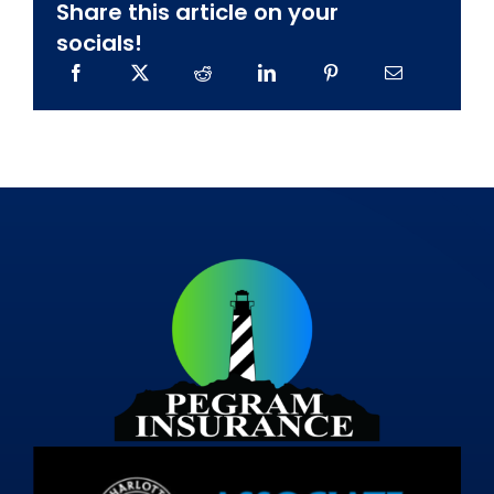
Share this article on your
socials!