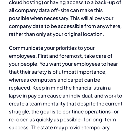
cloud hosting) or having access to a back-up of
all company data off-site can make this
possible when necessary. This will allow your
company data to be accessible from anywhere,
rather than only at your original location.
Communicate your priorities to your
employees. First and foremost, take care of
your people. You want your employees to hear
that their safety is of utmost importance,
whereas computers and carpet can be
replaced. Keep in mind the financial strain a
lapse in pay can cause an individual, and work to
create a team mentality that despite the current
struggle, the goal is to continue operations–or
re-open as quickly as possible–for long-term
success. The state may provide temporary