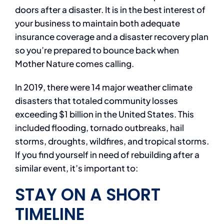
doors after a disaster. It is in the best interest of
your business to maintain both adequate
insurance coverage and a disaster recovery plan
so you’re prepared to bounce back when
Mother Nature comes calling.
In 2019, there were 14 major weather climate
disasters that totaled community losses
exceeding $1 billion in the United States. This
included flooding, tornado outbreaks, hail
storms, droughts, wildfires, and tropical storms.
If you find yourself in need of rebuilding after a
similar event, it’s important to:
STAY ON A SHORT
TIMELINE