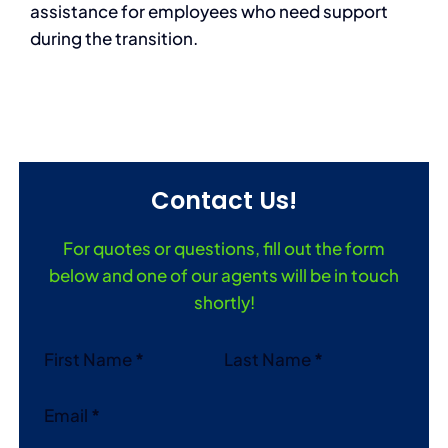
assistance for employees who need support
during the transition.
Contact Us!
For quotes or questions, fill out the form
below and one of our agents will be in touch
shortly!
Section
First Name
*
Last Name
*
Email
*