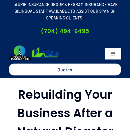
Skip
LAURIE INSURANCE GROUP & PEGRAM INSURANCE HAVE
to
BILINGUAL STAFF AVAILABLE TO ASSIST OUR SPANISH
SPEAKING CLIENTS!
content
(704) 494-9495
Toggle
Navigati
Home
Quotes
About
Rebuilding Your
Business
Business After a
Personal